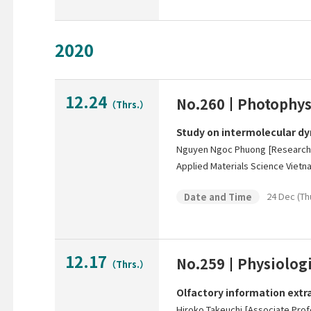
2020
12.24
No.260
Photophys
（Thrs.）
Study on intermolecular dy
Nguyen Ngoc Phuong [Researche
Applied Materials Science Viet
24 Dec (Th
Date and Time
12.17
No.259
Physiologi
（Thrs.）
Olfactory information extra
Hiroko Takeuchi [Associate Prof