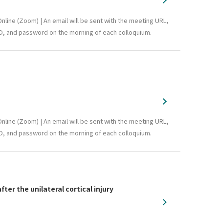
nline (Zoom) | An email will be sent with the meeting URL,
D, and password on the morning of each colloquium.
nline (Zoom) | An email will be sent with the meeting URL,
D, and password on the morning of each colloquium.
r the unilateral cortical injury