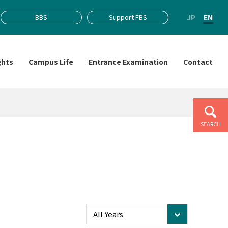
JP
EN
BBS
Support FBS
ghts
Campus Life
Entrance Examination
Contact
SEARCH