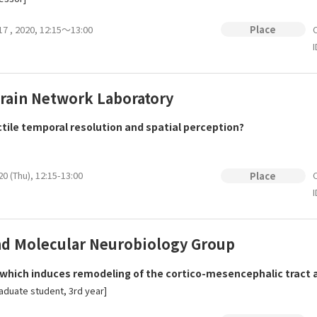
 17 , 2020, 12:15～13:00
O
Place
I
rain Network Laboratory
ctile temporal resolution and spatial perception?
20 (Thu), 12:15-13:00
O
Place
I
and Molecular Neurobiology Group
ich induces remodeling of the cortico-mesencephalic tract afte
duate student, 3rd year]