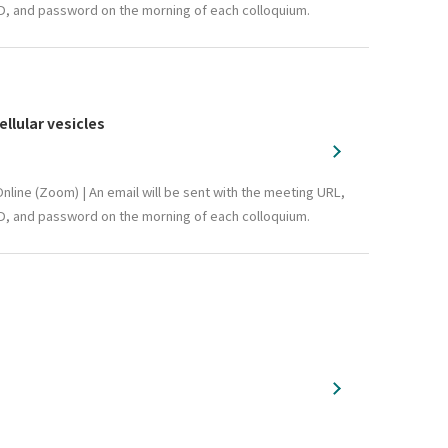
D, and password on the morning of each colloquium.
llular vesicles
nline (Zoom) | An email will be sent with the meeting URL,
D, and password on the morning of each colloquium.