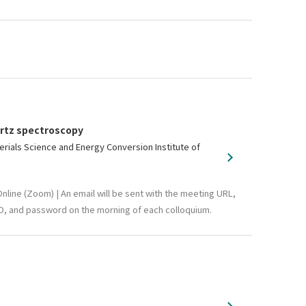
ertz spectroscopy
als Science and Energy Conversion Institute of
nline (Zoom) | An email will be sent with the meeting URL,
D, and password on the morning of each colloquium.