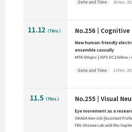
26 Nov. 202
Date and Time
11.12
No.256
Cognitive
（Thrs.）
New human-friendly electro
ensemble casually
MITA Shinjiro [JSPS DC2 fellow /
12 Nov. 202
Date and Time
11.5
No.255
Visual Ne
（Thrs.）
Eye movement as a research
OKADA Ken-ichi [Assistant Prof
FBS Ohzawa Lab until this Septe