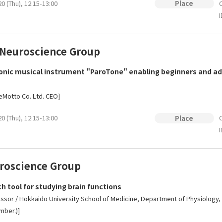
0 (Thu), 12:15-13:00
O
Place
I
 Neuroscience Group
nic musical instrument "ParoTone" enabling beginners and adv
 eMotto Co. Ltd. CEO]
0 (Thu), 12:15-13:00
O
Place
I
uroscience Group
 tool for studying brain functions
essor / Hokkaido University School of Medicine, Department of Physiolog
mber.)]