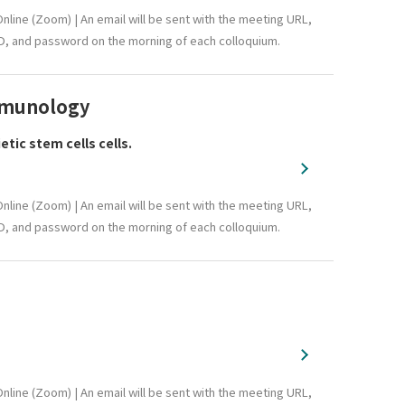
nline (Zoom) | An email will be sent with the meeting URL,
D, and password on the morning of each colloquium.
Immunology
ic stem cells cells.
nline (Zoom) | An email will be sent with the meeting URL,
D, and password on the morning of each colloquium.
nline (Zoom) | An email will be sent with the meeting URL,