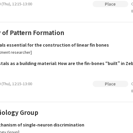
 (Thu), 12:15-13:00
O
Place
I
 of Pattern Formation
ls essential for the construction of linear fin bones
tment researcher]
als as a building material: How are the fin-bones “built” in Zeb
 (Thu), 12:15-13:00
O
Place
I
ology Group
anism of single-neuron discrimination
ogy Group]