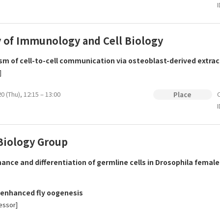
I
y of Immunology and Cell Biology
m of cell-to-cell communication via osteoblast-derived extrace
]
0 (Thu), 12:15 – 13:00
O
Place
I
Biology Group
ance and differentiation of germline cells in Drosophila female
enhanced fly oogenesis
essor]