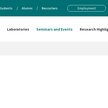
tudents
Alumni
Recruiters
Employment
Laboratories
Seminars and Events
Research Highli