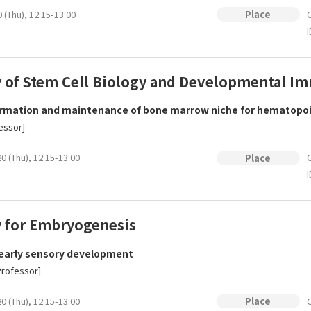
 (Thu), 12:15-13:00
O
Place
I
y of Stem Cell Biology and Developmental 
rmation and maintenance of bone marrow niche for hematopoiet
essor]
0 (Thu), 12:15-13:00
O
Place
I
y for Embryogenesis
 early sensory development
Professor]
0 (Thu), 12:15-13:00
O
Place