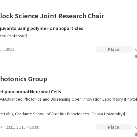
lock Science Joint Research Chair
juvants using polymeric nanoparticles
nted Professor]
u.), 2021
O
Place
I
hotonics Group
 Hippocampal Neuronal Cells
w(Advanced Photonics and Biosensing Open Innovation Laboratory (PhotoBIO
e Lab.), Graduate School of Frontier Biosciences, Osaka University)]
14 , 2021, 12:15～13:00
O
Place
I