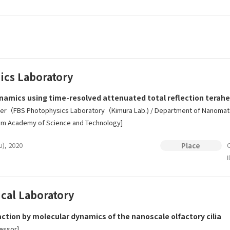
ics Laboratory
namics using time-resolved attenuated total reflection terah
r（FBS Photophysics Laboratory（Kimura Lab.) / Department of Nanomateri
nam Academy of Science and Technology]
u), 2020
O
Place
I
cal Laboratory
ction by molecular dynamics of the nanoscale olfactory cilia
essor]