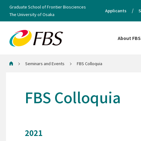
Graduate School of Frontier Biosciences
Applicants
S
The University of Osaka
About FBS
Seminars and Events
FBS Colloquia
Home
FBS Colloquia
2021