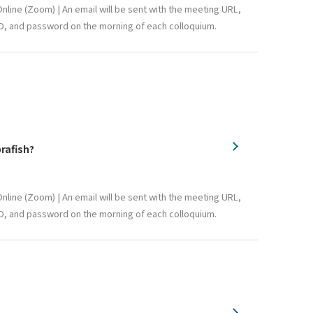
nline (Zoom) | An email will be sent with the meeting URL,
D, and password on the morning of each colloquium.
rafish?
nline (Zoom) | An email will be sent with the meeting URL,
D, and password on the morning of each colloquium.