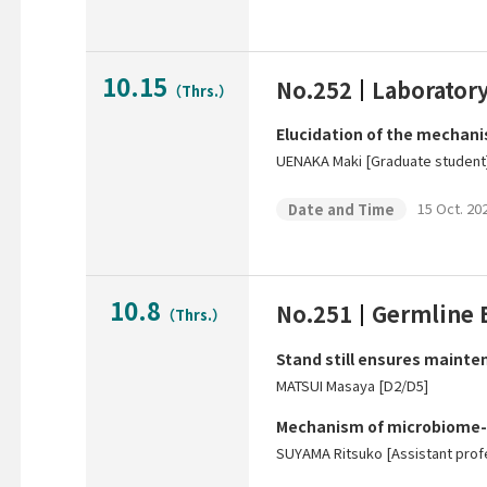
10.15
No.252
Laborator
（Thrs.）
Elucidation of the mechanis
UENAKA Maki [Graduate student
15 Oct. 202
Date and Time
10.8
No.251
Germline 
（Thrs.）
Stand still ensures mainten
MATSUI Masaya [D2/D5]
Mechanism of microbiome-
SUYAMA Ritsuko [Assistant prof