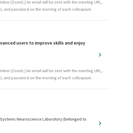
nline (Zoom) | An email will be sent with the meeting URL,
D, and password on the morning of each colloquium.
anced users to improve skills and enjoy
nline (Zoom) | An email will be sent with the meeting URL,
D, and password on the morning of each colloquium.
y, Systems Neuroscience Laboratory (belonged to