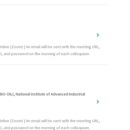
nline (Zoom) | An email will be sent with the meeting URL,
D, and password on the morning of each colloquium.
-OIL), National Institute of Advanced Industrial
nline (Zoom) | An email will be sent with the meeting URL,
D, and password on the morning of each colloquium.