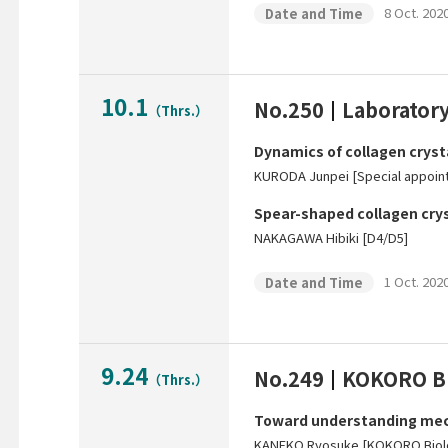
8 Oct. 2020
Date and Time
10.1
No.250
Laboratory
（Thrs.）
Dynamics of collagen crysta
KURODA Junpei [Special appoin
Spear-shaped collagen cryst
NAKAGAWA Hibiki [D4/D5]
1 Oct. 2020
Date and Time
9.24
No.249
KOKORO Bi
（Thrs.）
Toward understanding mech
KANEKO Ryosuke [KOKORO Biol