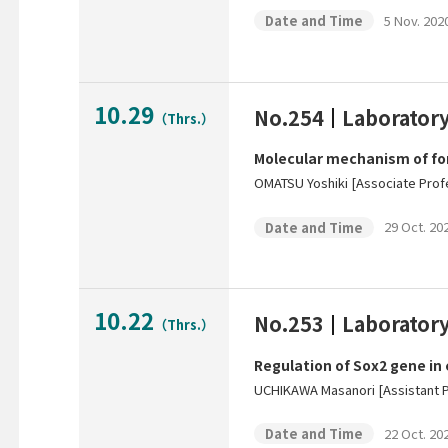
5 Nov. 2020
Date and Time
10.29
No.254
Laborator
（Thrs.）
Molecular mechanism of fo
OMATSU Yoshiki [Associate Prof
29 Oct. 202
Date and Time
10.22
No.253
Laborator
（Thrs.）
Regulation of Sox2 gene in
UCHIKAWA Masanori [Assistant 
22 Oct. 202
Date and Time