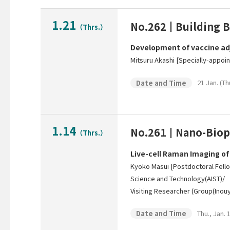
1.21
No.262
Building B
（Thrs.）
Development of vaccine ad
Mitsuru Akashi [Specially-appoi
21 Jan. (Th
Date and Time
1.14
No.261
Nano-Biop
（Thrs.）
Live-cell Raman Imaging of
Kyoko Masui [Postdoctoral Fello
Science and Technology(AIST)/
Visiting Researcher (Group(Inouy
Thu., Jan. 
Date and Time