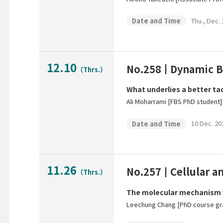
Thu., Dec.
Date and Time
12.10
No.258
Dynamic B
（Thrs.）
What underlies a better ta
Ali Moharrami [FBS PhD student]
10 Dec. 20
Date and Time
11.26
No.257
Cellular 
（Thrs.）
The molecular mechanism wh
Leechung Chang [PhD course gra