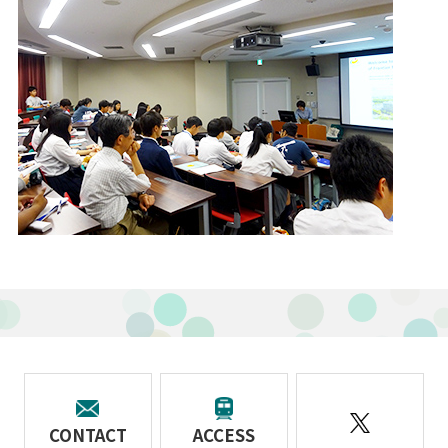
CONTACT
ACCESS