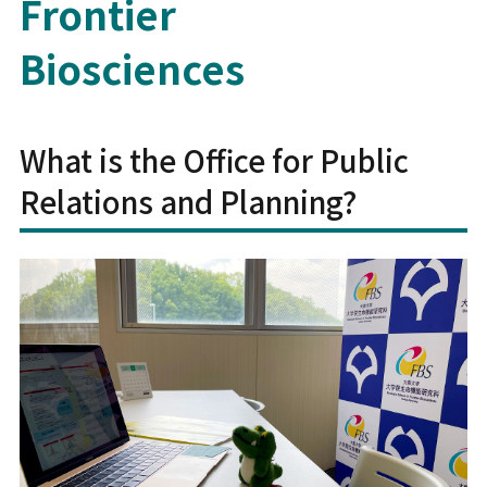
Frontier
Biosciences
What is the Office for Public
Relations and Planning?