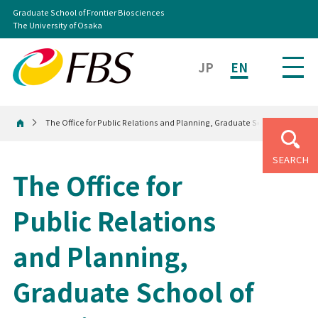
Graduate School of Frontier Biosciences
The University of Osaka
JP
EN
The Office for Public Relations and Planning, Graduate School of Frontie
Home
SEARCH
The Office for
Public Relations
and Planning,
Graduate School of