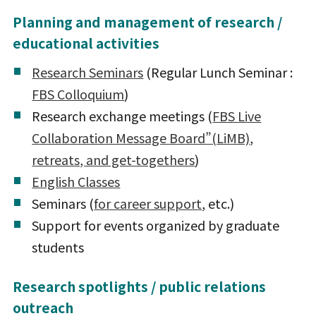
Planning and management of research /
educational activities
Research Seminars
(Regular Lunch Seminar :
FBS Colloquium
)
Research exchange meetings (
FBS Live
Collaboration Message Board”(LiMB)
,
retreats, and get-togethers
)
English Classes
Seminars (
for career support
, etc.)
Support for events organized by graduate
students
Research spotlights / public relations
outreach