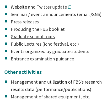
Website and
Twitter update
Seminar / event announcements (email /SNS)
Press releases
Producing the FBS booklet
Graduate school tours
Public Lectures (Icho festival, etc.)
Events organized by graduate students
Entrance examination guidance
Other actiivities
Management and utilization of FBSʼs research
results data (performance/publications)
Management of shared equipment, etc.