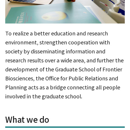
To realize a better education and research
environment, strengthen cooperation with
society by disseminating information and
research results over a wide area, and further the
development of the Graduate School of Frontier
Biosciences, the Office for Public Relations and
Planning acts as a bridge connecting all people
involved in the graduate school.
What we do