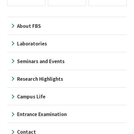
About FBS
Laboratories
Seminars and Events
Research Highlights
Campus Life
Entrance Examination
Contact