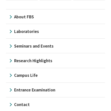
About FBS
Laboratories
Seminars and Events
Research Highlights
Campus Life
Entrance Examination
Contact