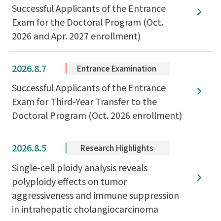
Successful Applicants of the Entrance
Exam for the Doctoral Program (Oct.
2026 and Apr. 2027 enrollment)
2026.8.7
Entrance Examination
Successful Applicants of the Entrance
Exam for Third-Year Transfer to the
Doctoral Program (Oct. 2026 enrollment)
2026.8.5
Research Highlights
Single-cell ploidy analysis reveals
polyploidy effects on tumor
aggressiveness and immune suppression
in intrahepatic cholangiocarcinoma