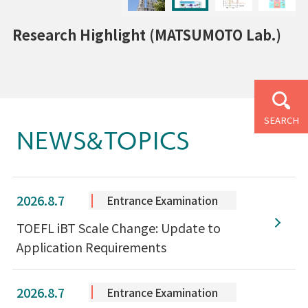
Research Highlight (MATSUMOTO Lab.)
SEARCH
NEWS&TOPICS
2026.8.7
Entrance Examination
TOEFL iBT Scale Change: Update to
Application Requirements
2026.8.7
Entrance Examination