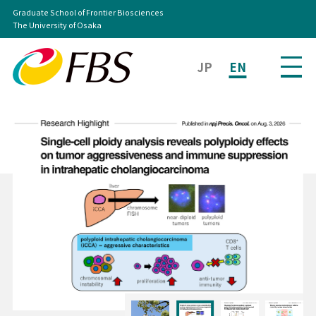
Graduate School of Frontier Biosciences
The University of Osaka
JP
EN