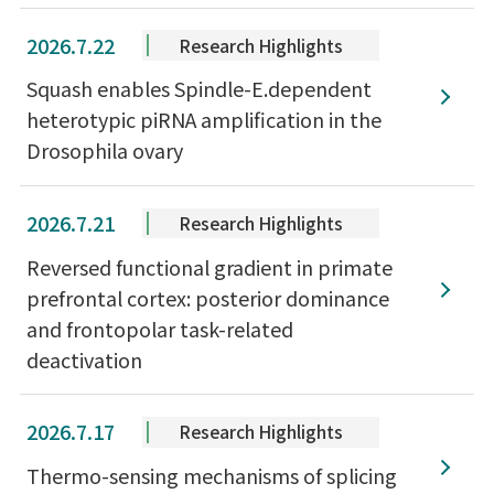
2026.7.22
Research Highlights
Squash enables Spindle-E.dependent
heterotypic piRNA amplification in the
Drosophila ovary
2026.7.21
Research Highlights
Reversed functional gradient in primate
prefrontal cortex: posterior dominance
and frontopolar task-related
deactivation
2026.7.17
Research Highlights
Thermo-sensing mechanisms of splicing