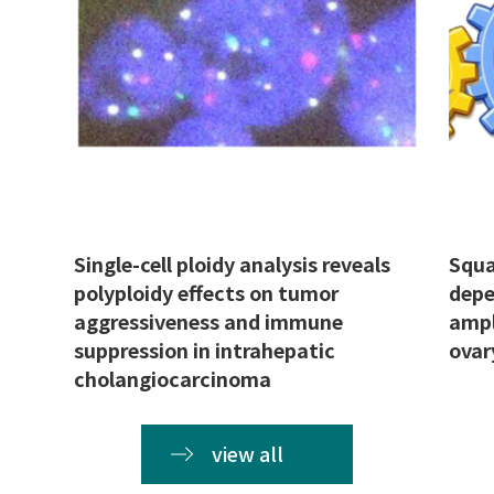
Single-cell ploidy analysis reveals
Squa
polyploidy effects on tumor
depe
aggressiveness and immune
ampl
suppression in intrahepatic
ovar
cholangiocarcinoma
view all