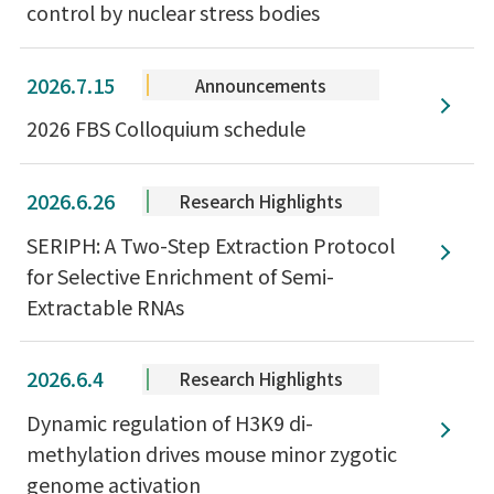
control by nuclear stress bodies
2026.7.15
Announcements
2026 FBS Colloquium schedule
2026.6.26
Research Highlights
SERIPH: A Two-Step Extraction Protocol
for Selective Enrichment of Semi-
Extractable RNAs
2026.6.4
Research Highlights
Dynamic regulation of H3K9 di-
methylation drives mouse minor zygotic
genome activation