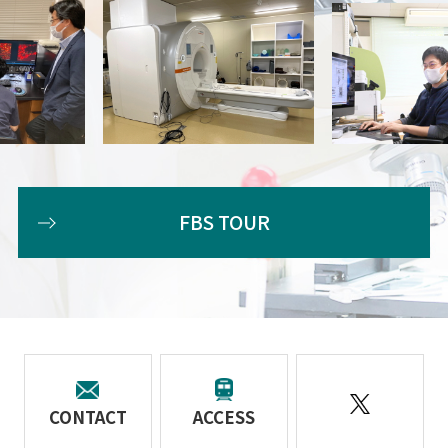
FBS TOUR
CONTACT
ACCESS