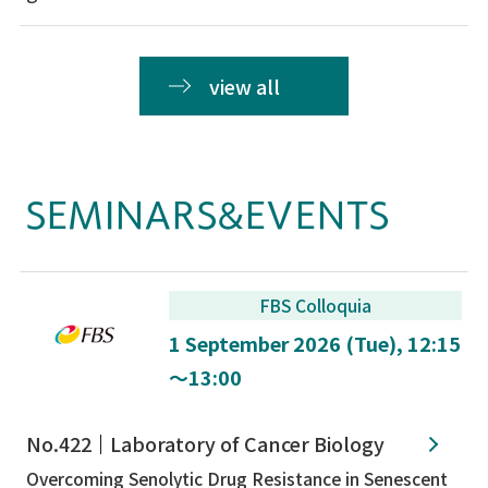
view all
SEMINARS&EVENTS
FBS Colloquia
1 September 2026 (Tue), 12:15
～13:00
No.422
Laboratory of Cancer Biology
Overcoming Senolytic Drug Resistance in Senescent