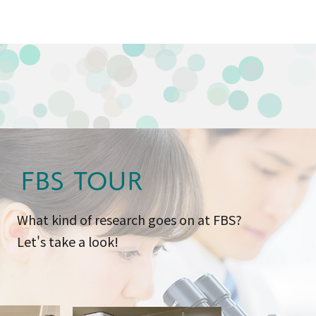
FBS TOUR
What kind of research goes on at FBS?
Let's take a look!