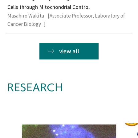
Cells through Mitochondrial Control
Masahiro Wakita [Associate Professor, Laboratory of
Cancer Biology ]
view all
RESEARCH