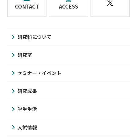
CONTACT
ACCESS
研究科について
研究室
セミナー・イベント
研究成果
学生生活
入試情報