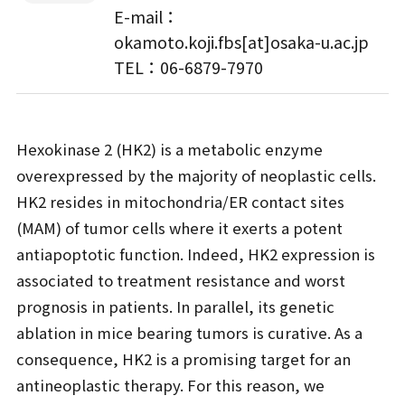
E-mail：
okamoto.koji.fbs[at]osaka-u.ac.jp
TEL：06-6879-7970
Hexokinase 2 (HK2) is a metabolic enzyme
overexpressed by the majority of neoplastic cells.
HK2 resides in mitochondria/ER contact sites
(MAM) of tumor cells where it exerts a potent
antiapoptotic function. Indeed, HK2 expression is
associated to treatment resistance and worst
prognosis in patients. In parallel, its genetic
ablation in mice bearing tumors is curative. As a
consequence, HK2 is a promising target for an
antineoplastic therapy. For this reason, we