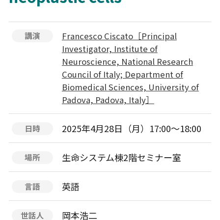
Francesco Ciscato［Principal
講演
Investigator, Institute of
Neuroscience, National Research
Council of Italy; Department of
Biomedical Sciences, University of
Padova, Padova, Italy］
2025年4月28日（月）17:00～18:00
日時
生命システム棟2階セミナー室
場所
英語
言語
岡本浩二
世話人