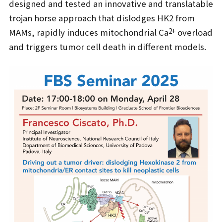
designed and tested an innovative and translatable
trojan horse approach that dislodges HK2 from
2+
MAMs, rapidly induces mitochondrial Ca
overload
and triggers tumor cell death in different models.