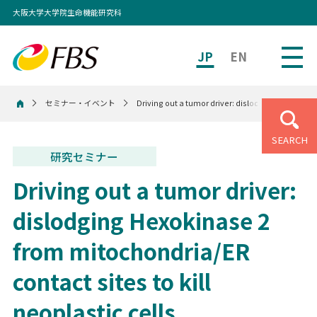
大阪大学大学院生命機能研究科
JP
EN
セミナー・イベント
Driving out a tumor driver: dislodging Hexokinase
ホーム
SEARCH
研究セミナー
Driving out a tumor driver:
dislodging Hexokinase 2
from mitochondria/ER
contact sites to kill
neoplastic cells