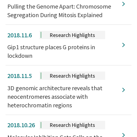
Pulling the Genome Apart: Chromosome
Segregation During Mitosis Explained
2018.11.6
Research Highlights
Gip1 structure places G proteins in
lockdown
2018.11.5
Research Highlights
3D genomic architecture reveals that
neocentromeres associate with
heterochromatin regions
2018.10.26
Research Highlights
Molecular Inhibition Gets Cells on the