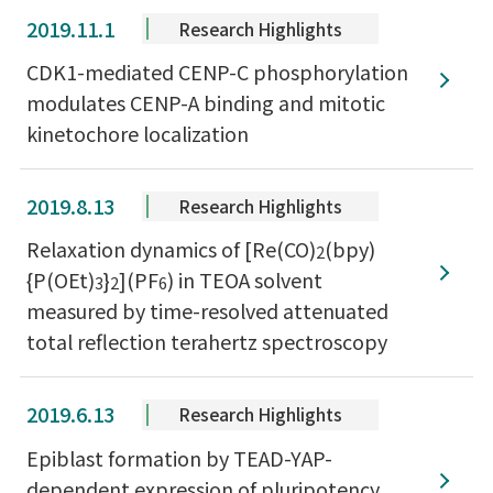
2019.11.1
Research Highlights
CDK1-mediated CENP-C phosphorylation
modulates CENP-A binding and mitotic
kinetochore localization
2019.8.13
Research Highlights
Relaxation dynamics of [Re(CO)
(bpy)
2
{P(OEt)
}
](PF
) in TEOA solvent
3
2
6
measured by time-resolved attenuated
total reflection terahertz spectroscopy
2019.6.13
Research Highlights
Epiblast formation by TEAD-YAP-
dependent expression of pluripotency