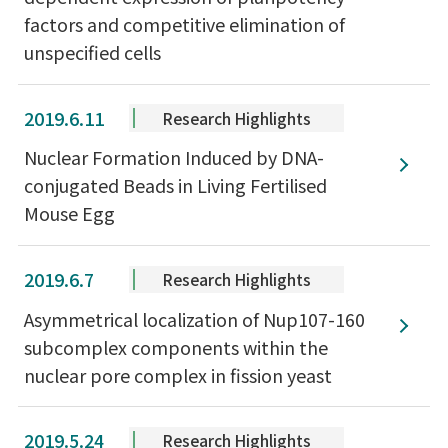
factors and competitive elimination of
unspecified cells
2019.6.11
Research Highlights
Nuclear Formation Induced by DNA-
conjugated Beads in Living Fertilised
Mouse Egg
2019.6.7
Research Highlights
Asymmetrical localization of Nup107-160
subcomplex components within the
nuclear pore complex in fission yeast
2019.5.24
Research Highlights