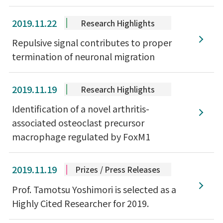
2019.11.22
Research Highlights
Repulsive signal contributes to proper
termination of neuronal migration
2019.11.19
Research Highlights
Identification of a novel arthritis-
associated osteoclast precursor
macrophage regulated by FoxM1
2019.11.19
Prizes / Press Releases
Prof. Tamotsu Yoshimori is selected as a
Highly Cited Researcher for 2019.