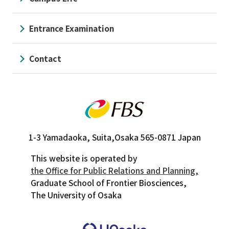
Entrance Examination
Contact
1-3 Yamadaoka, Suita,
Osaka 565-0871 Japan
This website is operated by
the Office for Public Relations and Planning,
Graduate School of Frontier Biosciences,
The University of Osaka