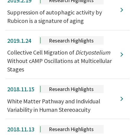
2019.2.19
Research Highlights
Suppression of autophagic activity by
Rubicon is a signature of aging
2019.1.24
Research Highlights
Collective Cell Migration of
Dictyostelium
Without cAMP Oscillations at Multicellular
Stages
2018.11.15
Research Highlights
White Matter Pathway and Individual
Variability in Human Stereoacuity
2018.11.13
Research Highlights