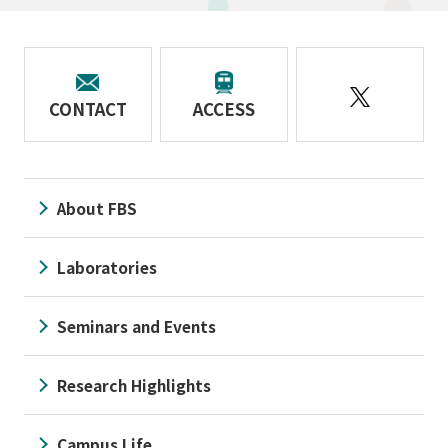
CONTACT
ACCESS
About FBS
Laboratories
Seminars and Events
Research Highlights
Campus Life