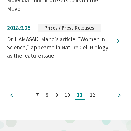
Move
2018.9.25
Prizes / Press Releases
Dr. HAMASAKI Maho’s article, “Women in
Science,” appeared in
Nature Cell Biology
as the feature issue
7
8
9
10
11
12
前へ
次へ