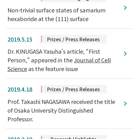
Non-trivial surface states of samarium
hexaboride at the (111) surface
2019.5.15
Prizes / Press Releases
Dr. KINUGASA Yasuha’s article, “First
Person,” appeared in the
Journal of Cell
Science
as the feature issue
2019.4.18
Prizes / Press Releases
Prof. Takashi NAGASAWA received the title
of Osaka University Distinguished
Professor.