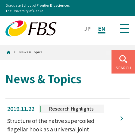
Graduate School of Frontier Biosciences
The University of Osaka
JP
EN
News & Topics
Home
SEARCH
News & Topics
2019.11.22
Research Highlights
Structure of the native supercoiled
flagellar hook as a universal joint