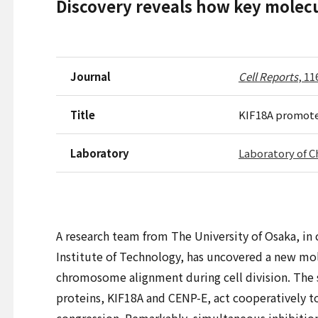
Discovery reveals how key molec
Journal
Cell Reports
, 11
Title
KIF18A promote
Laboratory
Laboratory of
A research team from The University of Osaka, in
Institute of Technology, has uncovered a new m
chromosome alignment during cell division. The
proteins, KIF18A and CENP-E, act cooperatively