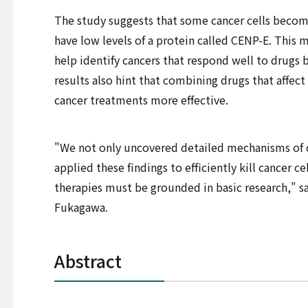
The study suggests that some cancer cells becom
have low levels of a protein called CENP-E. This
help identify cancers that respond well to drugs 
results also hint that combining drugs that affe
cancer treatments more effective.
"We not only uncovered detailed mechanisms of
applied these findings to efficiently kill cancer c
therapies must be grounded in basic research," s
Fukagawa.
Abstract