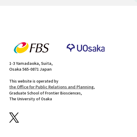
1-3 Yamadaoka, Suita,
Osaka 565-0871 Japan
This website is operated by
the Office for Public Relations and Planning,
Graduate School of Frontier Biosciences,
The University of Osaka