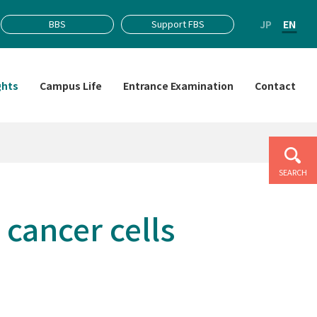
JP
EN
BBS
Support FBS
ghts
Campus Life
Entrance Examination
Contact
SEARCH
 cancer cells