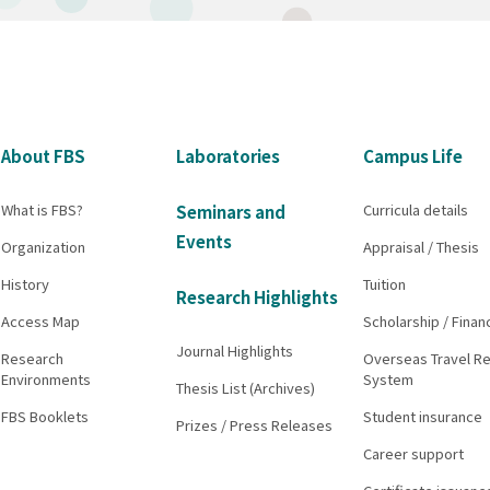
About FBS
Laboratories
Campus Life
What is FBS?
Curricula details
Seminars and
Events
Organization
Appraisal / Thesis
History
Tuition
Research Highlights
Access Map
Scholarship / Finan
Journal Highlights
Research
Overseas Travel Re
Environments
System
Thesis List (Archives)
FBS Booklets
Student insurance
Prizes / Press Releases
Career support