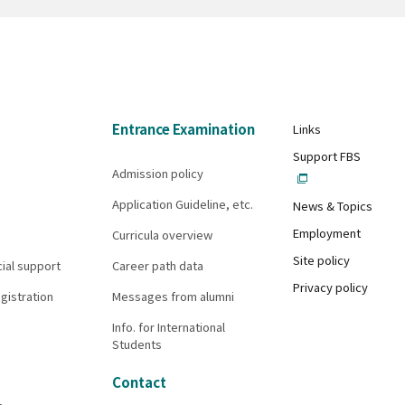
Entrance Examination
Links
Support FBS
Admission policy
Application Guideline, etc.
News & Topics
Employment
Curricula overview
Site policy
cial support
Career path data
Privacy policy
gistration
Messages from alumni
Info. for International
Students
Contact