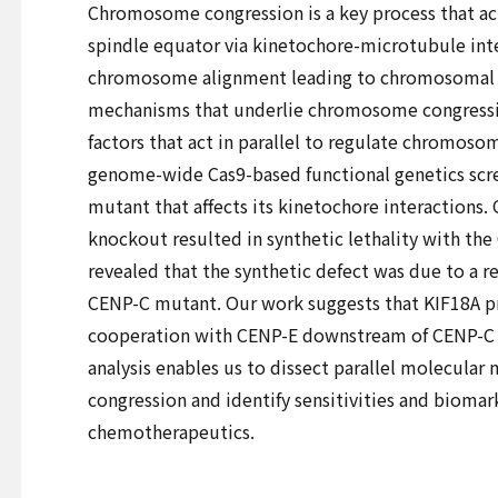
Chromosome congression is a key process that ac
spindle equator via kinetochore-microtubule inte
chromosome alignment leading to chromosomal in
mechanisms that underlie chromosome congressio
factors that act in parallel to regulate chromo
genome-wide Cas9-based functional genetics sc
mutant that affects its kinetochore interactions.
knockout resulted in synthetic lethality with the
revealed that the synthetic defect was due to a r
CENP-C mutant. Our work suggests that KIF18A
cooperation with CENP-E downstream of CENP-C 
analysis enables us to dissect parallel molecul
congression and identify sensitivities and biomar
chemotherapeutics.