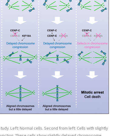
udy. Left: Normal cells. Second from left: Cells with slightly
unction. These cells show slightly delayed chromosome