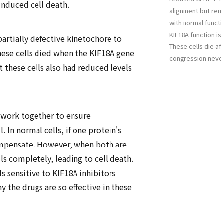
induced cell death.
alignment but rem
with normal functi
KIF18A function is
partially defective kinetochore to
These cells die 
hese cells died when the KIF18A gene
congression nev
t these cells also had reduced levels
work together to ensure
 In normal cells, if one protein's
ompensate. However, when both are
s completely, leading to cell death.
ls sensitive to KIF18A inhibitors
y the drugs are so effective in these