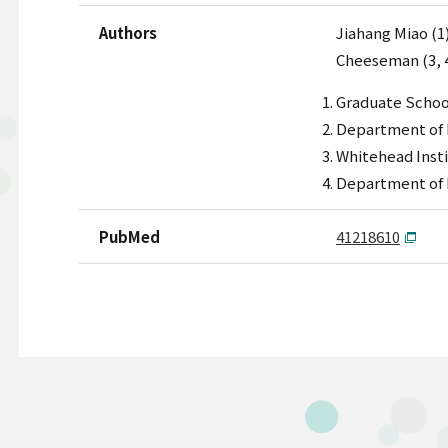
Authors
Jiahang Miao (1)
Cheeseman (3, 4
Graduate School
Department of B
Whitehead Insti
Department of B
PubMed
41218610