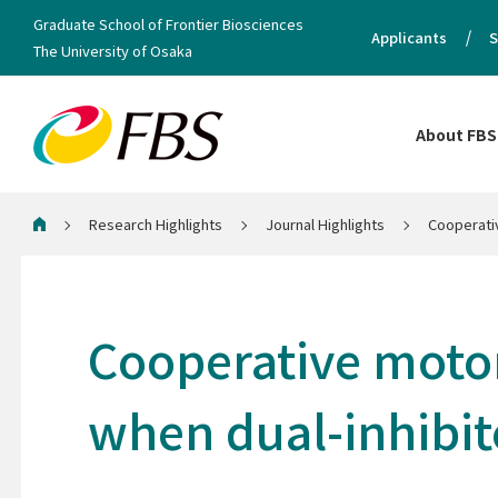
Graduate School of Frontier Biosciences
Applicants
S
The University of Osaka
About FBS
Research Highlights
Journal Highlights
Cooperativ
Home
Cooperative motor 
when dual-inhibi