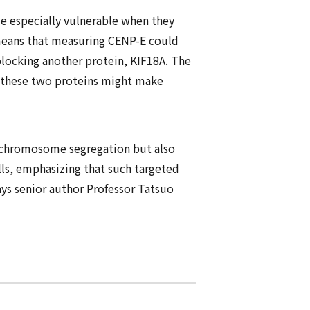
e especially vulnerable when they
 means that measuring CENP-E could
blocking another protein, KIF18A. The
ct these two proteins might make
 chromosome segregation but also
ells, emphasizing that such targeted
ays senior author Professor Tatsuo