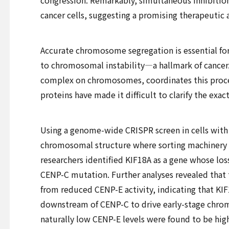
congression. Remarkably, simultaneous inhibition 
cancer cells, suggesting a promising therapeutic 
Accurate chromosome segregation is essential for h
to chromosomal instability—a hallmark of cancer.
complex on chromosomes, coordinates this proces
proteins have made it difficult to clarify the exa
Using a genome-wide CRISPR screen in cells with 
chromosomal structure where sorting machinery 
researchers identified KIF18A as a gene whose los
CENP-C mutation. Further analyses revealed that
from reduced CENP-E activity, indicating that K
downstream of CENP-C to drive early-stage chro
naturally low CENP-E levels were found to be high