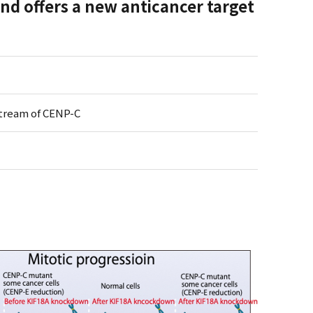
d offers a new anticancer target
tream of CENP-C