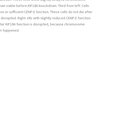
ain viable before KIF18A knockdown. Third from left: Cells
on or sufficient CENP-E function. These cells do not die after
 disrupted. Right: ells with slightly reduced CENP-E function.
after KIF18A function is disrupted, because chromosome
er happened.