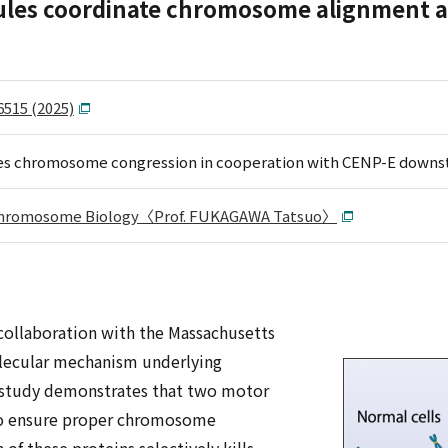
ules coordinate chromosome alignment an
6515 (2025)
s chromosome congression in cooperation with CENP-E downs
 Chromosome Biology〈Prof. FUKAGAWA Tatsuo〉
 collaboration with the Massachusetts
olecular mechanism underlying
 study demonstrates that two motor
 to ensure proper chromosome