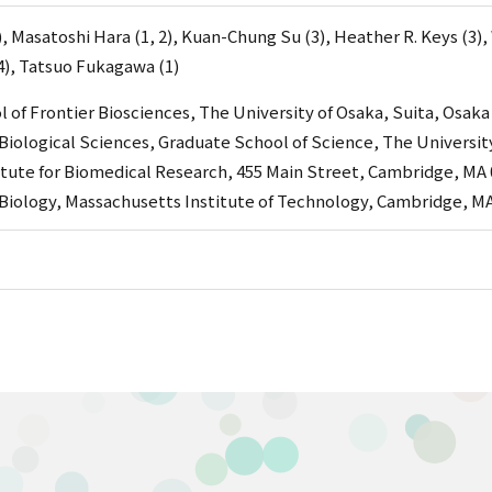
, Masatoshi Hara (1, 2), Kuan-Chung Su (3), Heather R. Keys (3), 
), Tatsuo Fukagawa (1)
 of Frontier Biosciences, The University of Osaka, Suita, Osaka
iological Sciences, Graduate School of Science, The Universit
tute for Biomedical Research, 455 Main Street, Cambridge, MA 
iology, Massachusetts Institute of Technology, Cambridge, MA