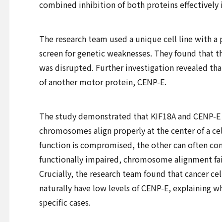
combined inhibition of both proteins effectively 
The research team used a unique cell line with a 
screen for genetic weaknesses. They found that t
was disrupted. Further investigation revealed tha
of another motor protein, CENP-E.
The study demonstrated that KIF18A and CENP-E 
chromosomes align properly at the center of a cell.
function is compromised, the other can often c
functionally impaired, chromosome alignment fail
Crucially, the research team found that cancer cel
naturally have low levels of CENP-E, explaining wh
specific cases.