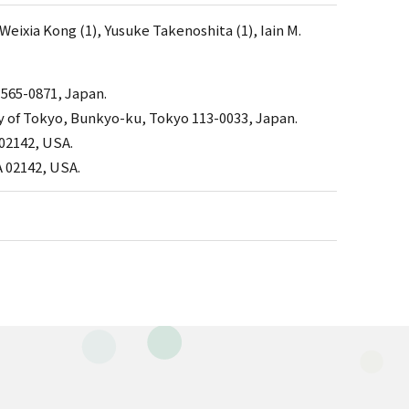
Weixia Kong (1), Yusuke Takenoshita (1), Iain M.
 565-0871, Japan.
y of Tokyo, Bunkyo-ku, Tokyo 113-0033, Japan.
02142, USA.
 02142, USA.