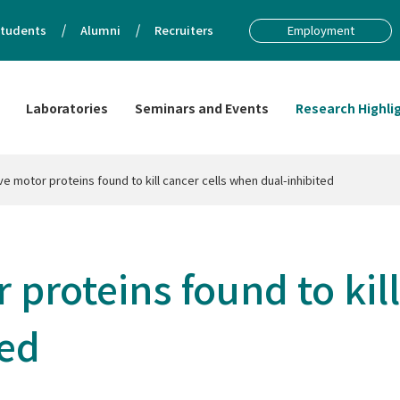
tudents
Alumni
Recruiters
Employment
Laboratories
Seminars and Events
Research Highli
e motor proteins found to kill cancer cells when dual-inhibited
proteins found to kill
ted