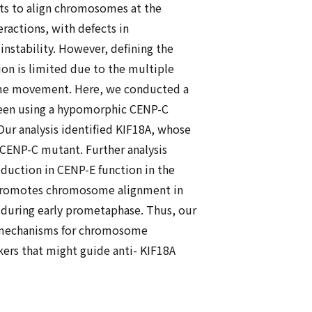
ts to align chromosomes at the
ractions, with defects in
stability. However, defining the
n is limited due to the multiple
some movement. Here, we conducted a
reen using a hypomorphic CENP-C
 Our analysis identified KIF18A, whose
 CENP-C mutant. Further analysis
eduction in CENP-E function in the
 promotes chromosome alignment in
during early prometaphase. Thus, our
ar mechanisms for chromosome
kers that might guide anti- KIF18A