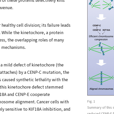
of these proteins selectively kills
avenue.
ealthy cell division; its failure leads
 While the kinetochore, a protein
s, the overlapping roles of many
ct mechanisms.
a mild defect of kinetochore (the
attaches) by a CENP-C mutation, the
s caused synthetic lethality with the
 this kinetochore defect stemmed
IF18A and CENP-E cooperate
mosome alignment. Cancer cells with
Fig. 1
Summary of this st
ly sensitive to KIF18A inhibition, and
reduced CENP-E f