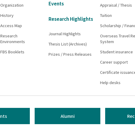
Events
Organization
Appraisal / Thesis
History
Tuition
Research Highlights
Access Map
Scholarship / Finan
Journal Highlights
Research
Overseas Travel Re
Environments
System
Thesis List (Archives)
FBS Booklets
Student insurance
Prizes / Press Releases
Career support
Certificate issuanc
Help desks
nts
Alumni
Rec