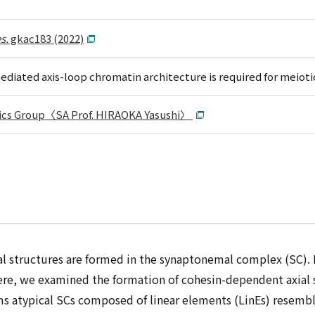
s.
gkac183 (2022)
diated axis-loop chromatin architecture is required for meiot
ics Group〈SA Prof. HIRAOKA Yasushi〉
l structures are formed in the synaptonemal complex (SC). 
ere, we examined the formation of cohesin-dependent axial st
ms atypical SCs composed of linear elements (LinEs) resembl