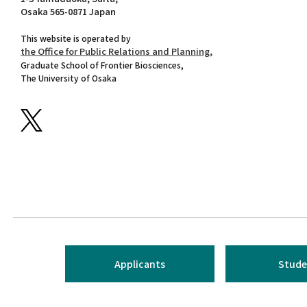
Osaka 565-0871 Japan
This website is operated by
the Office for Public Relations and Planning,
Graduate School of Frontier Biosciences,
The University of Osaka
Applicants
Stude