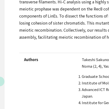
transverse filaments. Hi-C analysis using a highl
meiotic prophase was dependent on the Rec8 cohes
components of LinEs. To dissect the functions of
losing cohesion of sister chromatids. This mutan
meiotic recombination. Collectively, our results
assembly, facilitating meiotic recombination of
Authors
Takeshi Sakuno 
Noma (2, 4), Yas
Graduate School
Institute of Mo
Advanced ICT Re
Japan.
Institute for G