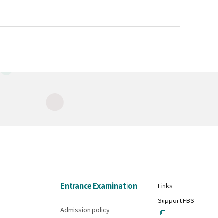
Entrance Examination
Links
Support FBS
Admission policy