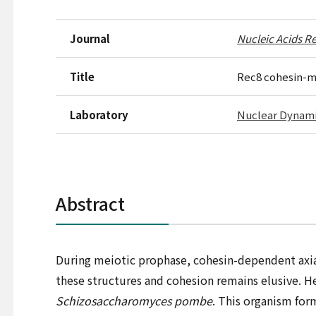
Journal
Nucleic Acids Re
Title
Rec8 cohesin-me
Laboratory
Nuclear Dynam
Abstract
During meiotic prophase, cohesin-dependent axia
these structures and cohesion remains elusive. H
Schizosaccharomyces pombe
. This organism for