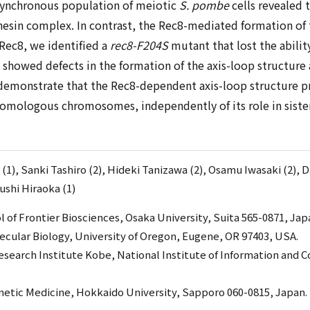
y synchronous population of meiotic
S. pombe
cells revealed 
in complex. In contrast, the Rec8-mediated formation of th
 Rec8, we identified a
rec8-F204S
mutant that lost the abilit
t showed defects in the formation of the axis-loop structur
 demonstrate that the Rec8-dependent axis-loop structure pro
 homologous chromosomes, independently of its role in siste
(1), Sanki Tashiro (2), Hideki Tanizawa (2), Osamu Iwasaki (2), 
ushi Hiraoka (1)
 of Frontier Biosciences, Osaka University, Suita 565-0871, Jap
lecular Biology, University of Oregon, Eugene, OR 97403, USA.
search Institute Kobe, National Institute of Information and
enetic Medicine, Hokkaido University, Sapporo 060-0815, Japan.