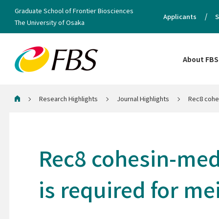
Graduate School of Frontier Biosciences
Applicants
S
The University of Osaka
About FBS
Research Highlights
Journal Highlights
Rec8 cohes
Home
Rec8 cohesin-medi
is required for m