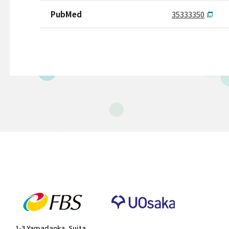
PubMed
35333350
1-3 Yamadaoka, Suita,