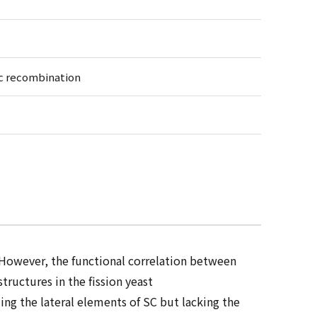
ic recombination
However, the functional correlation between
ructures in the fission yeast
ing the lateral elements of SC but lacking the