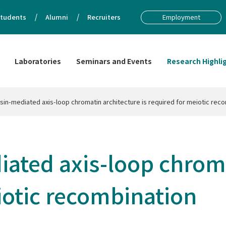
tudents
Alumni
Recruiters
Employment
Laboratories
Seminars and Events
Research Highli
in-mediated axis-loop chromatin architecture is required for meiotic rec
ated axis-loop chroma
eiotic recombination