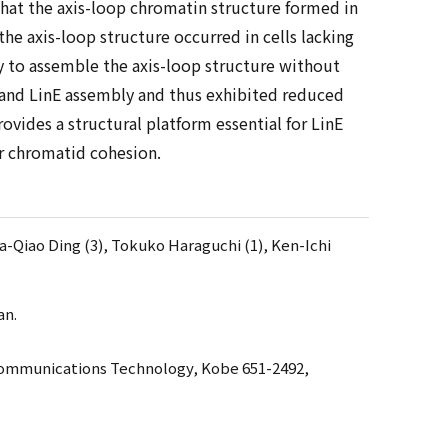
that the axis-loop chromatin structure formed in
e axis-loop structure occurred in cells lacking
y to assemble the axis-loop structure without
e and LinE assembly and thus exhibited reduced
vides a structural platform essential for LinE
r chromatid cohesion.
Da-Qiao Ding (3), Tokuko Haraguchi (1), Ken-Ichi
an.
 Communications Technology, Kobe 651-2492,