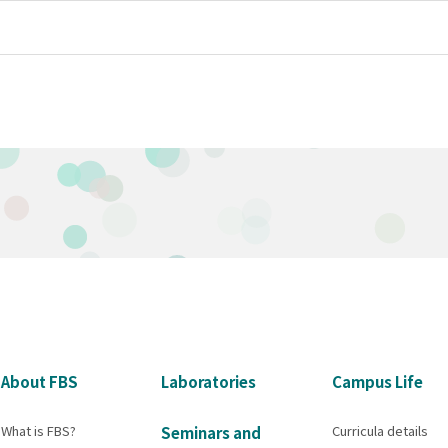
About FBS
Laboratories
Campus Life
What is FBS?
Curricula details
Seminars and