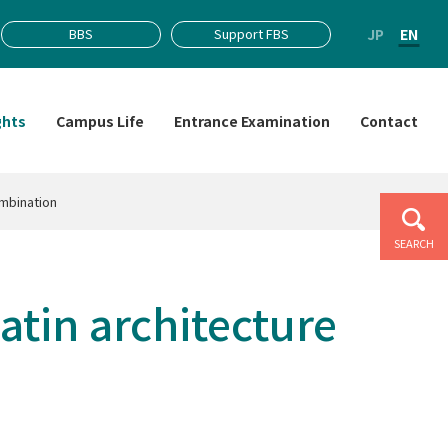
JP
EN
BBS
Support FBS
ghts
Campus Life
Entrance Examination
Contact
ombination
SEARCH
tin architecture