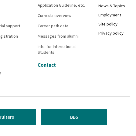
Application Guideline, etc.
News & Topics
Employment
Curricula overview
Site policy
cial support
Career path data
Privacy policy
gistration
Messages from alumni
Info. for International
Students
Contact
e
ruiters
BBS