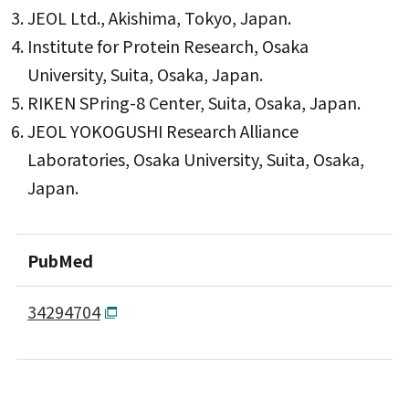
JEOL Ltd., Akishima, Tokyo, Japan.
Institute for Protein Research, Osaka
University, Suita, Osaka, Japan.
RIKEN SPring-8 Center, Suita, Osaka, Japan.
JEOL YOKOGUSHI Research Alliance
Laboratories, Osaka University, Suita, Osaka,
Japan.
PubMed
34294704