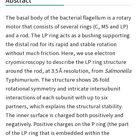
The basal body of the bacterial flagellum is a rotary
motor that consists of several rings (C, MS and LP)
and a rod. The LP ring acts as a bushing supporting
the distal rod for its rapid and stable rotation
without much friction. Here, we use electron
cryomicroscopy to describe the LP ring structure
around the rod, at 3.5 Å resolution, from
Salmonella
Typhimurium. The structure shows 26-fold
rotational symmetry and intricate intersubunit
interactions of each subunit with up to six
partners, which explains the structural stability.
The inner surface is charged both positively and
negatively. Positive charges on the P ring (the part
of the LP ring that is embedded within the