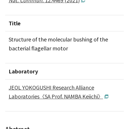
Nat. Commun.
12:4469 (2021)
Title
Structure of the molecular bushing of the
bacterial flagellar motor
Laboratory
JEOL YOKOGUSHI Research Alliance
Laboratories〈SA Prof. NAMBA Keiichi〉
Abstract