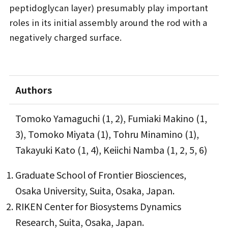
peptidoglycan layer) presumably play important
roles in its initial assembly around the rod with a
negatively charged surface.
Authors
Tomoko Yamaguchi (1, 2), Fumiaki Makino (1,
3), Tomoko Miyata (1), Tohru Minamino (1),
Takayuki Kato (1, 4), Keiichi Namba (1, 2, 5, 6)
Graduate School of Frontier Biosciences,
Osaka University, Suita, Osaka, Japan.
RIKEN Center for Biosystems Dynamics
Research, Suita, Osaka, Japan.