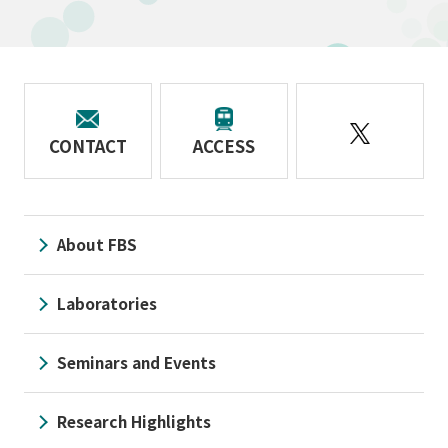
CONTACT
ACCESS
About FBS
Laboratories
Seminars and Events
Research Highlights