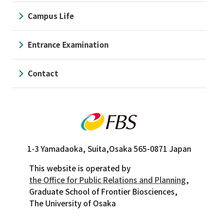
Campus Life
Entrance Examination
Contact
1-3 Yamadaoka, Suita,
Osaka 565-0871 Japan
This website is operated by
the Office for Public Relations and Planning,
Graduate School of Frontier Biosciences,
The University of Osaka