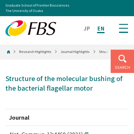
Graduate School of Frontier Biosciences
The University of Osaka
JP
EN
Research Highlights
Journal Highlights
Structure of the molec
Home
SEARCH
Structure of the molecular bushing of
the bacterial flagellar motor
Journal