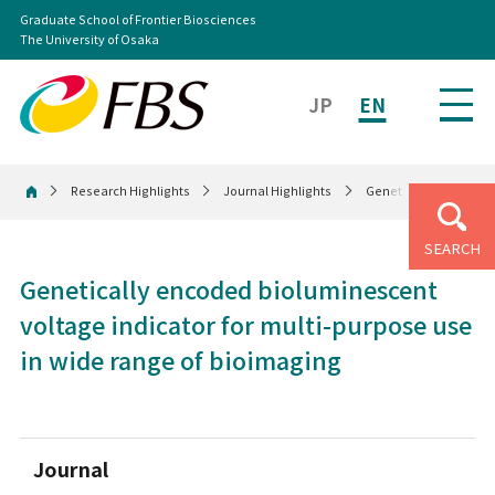
Graduate School of Frontier Biosciences
The University of Osaka
JP
EN
Research Highlights
Journal Highlights
Genetically encoded b
Home
SEARCH
Genetically encoded bioluminescent
voltage indicator for multi-purpose use
in wide range of bioimaging
Journal