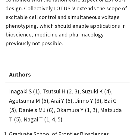
design. Collectively LOTUS-V extends the scope of
excitable cell control and simultaneous voltage
phenotyping, which should enable applications in
bioscience, medicine and pharmacology
previously not possible.
Authors
Inagaki S (1), Tsutsui H (2, 3), Suzuki K (4),
Agetsuma M (5), Arai Y (5), Jinno Y (3), Bai G
(5), Daniels MJ (6), Okamura Y (1, 3), Matsuda
T (5), Nagai T (1, 4, 5)
Graduate School of Frontier Biosciences,