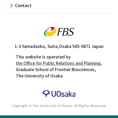
Contact
1-3 Yamadaoka, Suita,
Osaka 565-0871 Japan
This website is operated by
the Office for Public Relations and Planning,
Graduate School of Frontier Biosciences,
The University of Osaka
Copyright © The University of Osaka. All Rights Reserved.