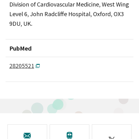
Division of Cardiovascular Medicine, West Wing
Level 6, John Radcliffe Hospital, Oxford, OX3
9DU, UK.
PubMed
28205521