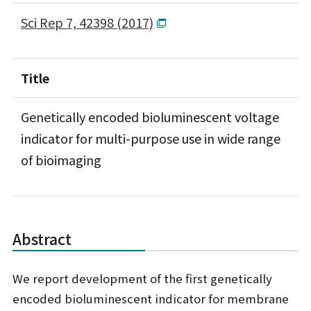
Sci Rep 7, 42398 (2017)
Title
Genetically encoded bioluminescent voltage
indicator for multi-purpose use in wide range
of bioimaging
Abstract
We report development of the first genetically
encoded bioluminescent indicator for membrane