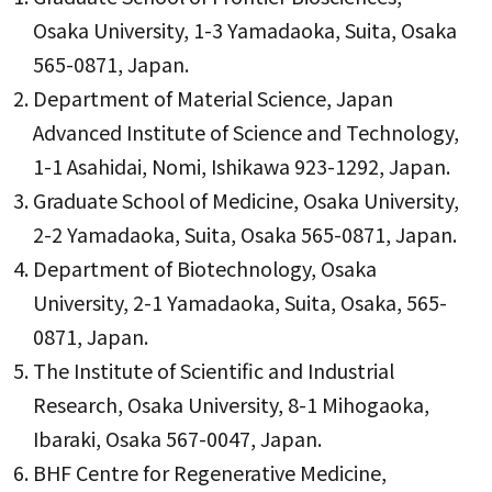
Osaka University, 1-3 Yamadaoka, Suita, Osaka
565-0871, Japan.
Department of Material Science, Japan
Advanced Institute of Science and Technology,
1-1 Asahidai, Nomi, Ishikawa 923-1292, Japan.
Graduate School of Medicine, Osaka University,
2-2 Yamadaoka, Suita, Osaka 565-0871, Japan.
Department of Biotechnology, Osaka
University, 2-1 Yamadaoka, Suita, Osaka, 565-
0871, Japan.
The Institute of Scientific and Industrial
Research, Osaka University, 8-1 Mihogaoka,
Ibaraki, Osaka 567-0047, Japan.
BHF Centre for Regenerative Medicine,