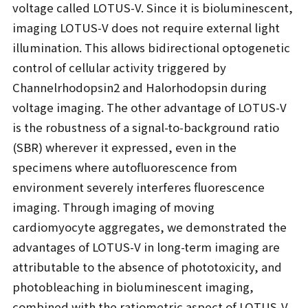
voltage called LOTUS-V. Since it is bioluminescent,
imaging LOTUS-V does not require external light
illumination. This allows bidirectional optogenetic
control of cellular activity triggered by
Channelrhodopsin2 and Halorhodopsin during
voltage imaging. The other advantage of LOTUS-V
is the robustness of a signal-to-background ratio
(SBR) wherever it expressed, even in the
specimens where autofluorescence from
environment severely interferes fluorescence
imaging. Through imaging of moving
cardiomyocyte aggregates, we demonstrated the
advantages of LOTUS-V in long-term imaging are
attributable to the absence of phototoxicity, and
photobleaching in bioluminescent imaging,
combined with the ratiometric aspect of LOTUS-V