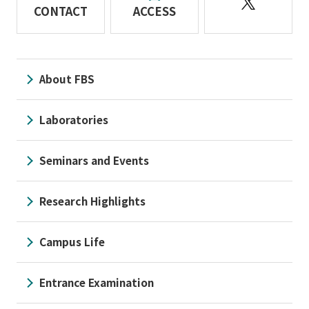
CONTACT
ACCESS
About FBS
Laboratories
Seminars and Events
Research Highlights
Campus Life
Entrance Examination