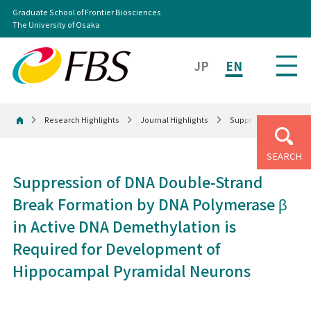
Graduate School of Frontier Biosciences
The University of Osaka
JP
EN
Research Highlights
Journal Highlights
Suppression of DNA D
Home
SEARCH
Suppression of DNA Double-Strand
Break Formation by DNA Polymerase β
in Active DNA Demethylation is
Required for Development of
Hippocampal Pyramidal Neurons