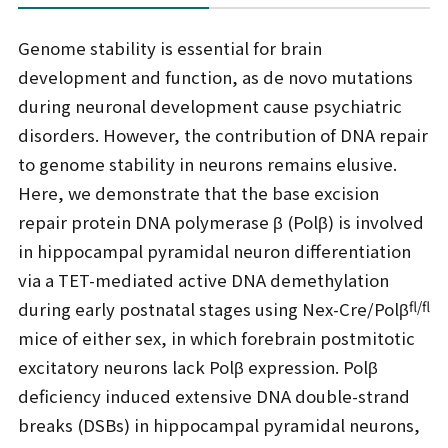
Genome stability is essential for brain
development and function, as de novo mutations
during neuronal development cause psychiatric
disorders. However, the contribution of DNA repair
to genome stability in neurons remains elusive.
Here, we demonstrate that the base excision
repair protein DNA polymerase β (Polβ) is involved
in hippocampal pyramidal neuron differentiation
via a TET-mediated active DNA demethylation
fl/fl
during early postnatal stages using Nex-Cre/Polβ
mice of either sex, in which forebrain postmitotic
excitatory neurons lack Polβ expression. Polβ
deficiency induced extensive DNA double-strand
breaks (DSBs) in hippocampal pyramidal neurons,