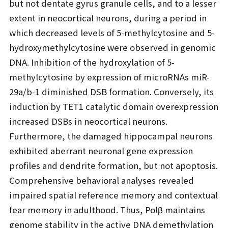
but not dentate gyrus granule cells, and to a lesser
extent in neocortical neurons, during a period in
which decreased levels of 5-methylcytosine and 5-
hydroxymethylcytosine were observed in genomic
DNA. Inhibition of the hydroxylation of 5-
methylcytosine by expression of microRNAs miR-
29a/b-1 diminished DSB formation. Conversely, its
induction by TET1 catalytic domain overexpression
increased DSBs in neocortical neurons.
Furthermore, the damaged hippocampal neurons
exhibited aberrant neuronal gene expression
profiles and dendrite formation, but not apoptosis.
Comprehensive behavioral analyses revealed
impaired spatial reference memory and contextual
fear memory in adulthood. Thus, Polβ maintains
genome stability in the active DNA demethylation