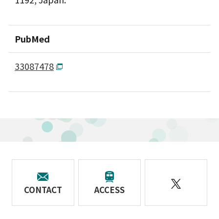
PubMed
33087478
CONTACT
ACCESS