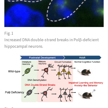
Fig. 1
Increased DNA double-strand breaks in Polβ-deficient
hippocampal neurons.