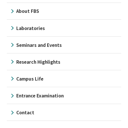
About FBS
Laboratories
Seminars and Events
Research Highlights
Campus Life
Entrance Examination
Contact