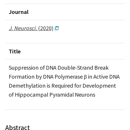
Journal
J. Neurosci.
(2020)
Title
Suppression of DNA Double-Strand Break
Formation by DNA Polymerase β in Active DNA
Demethylation is Required for Development
of Hippocampal Pyramidal Neurons
Abstract