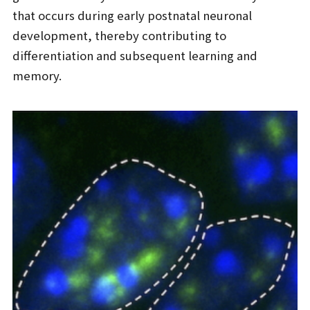
that occurs during early postnatal neuronal
development, thereby contributing to
differentiation and subsequent learning and
memory.