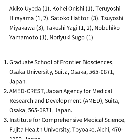
Akiko Uyeda (1), Kohei Onishi (1), Teruyoshi
Hirayama (1, 2), Satoko Hattori (3), Tsuyoshi
Miyakawa (3), Takeshi Yagi (1, 2), Nobuhiko
Yamamoto (1), Noriyuki Sugo (1)
Graduate School of Frontier Biosciences,
Osaka University, Suita, Osaka, 565-0871,
Japan.
AMED-CREST, Japan Agency for Medical
Research and Development (AMED), Suita,
Osaka, 565-0871, Japan.
Institute for Comprehensive Medical Science,
Fujita Health University, Toyoake, Aichi, 470-
1192, Japan.