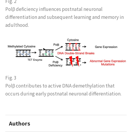
Fig. 2
Polβ deficiency influences postnatal neuronal
differentiation and subsequent learning and memory in
adulthood.
Fig. 3
Polβ contributes to active DNA demethylation that
occurs during early postnatal neuronal differentiation.
Authors