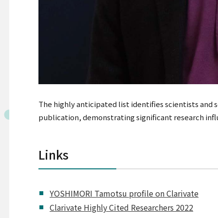
The highly anticipated list identifies scientists and
publication, demonstrating significant research inf
Links
YOSHIMORI Tamotsu profile on Clarivate
Clarivate Highly Cited Researchers 2022