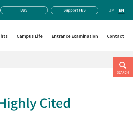
JP
EN
BBS
Support FBS
ghts
Campus Life
Entrance Examination
Contact
SEARCH
Highly Cited