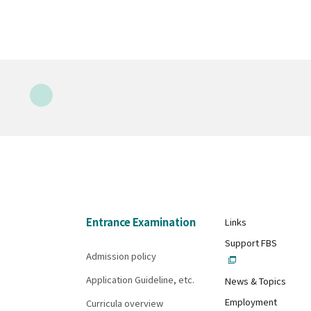
Entrance Examination
Links
Support FBS
Admission policy
Application Guideline, etc.
News & Topics
Employment
Curricula overview