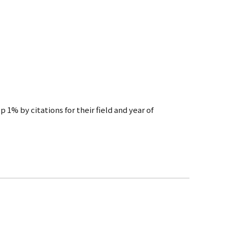
 1% by citations for their field and year of