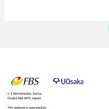
1-3 Yamadaoka, Suita,
Osaka 565-0871 Japan
This website is operated by