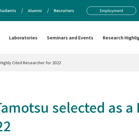
tudents
Alumni
Recruiters
Employment
Laboratories
Seminars and Events
Research Highli
Highly Cited Researcher for 2022
amotsu selected as a 
22