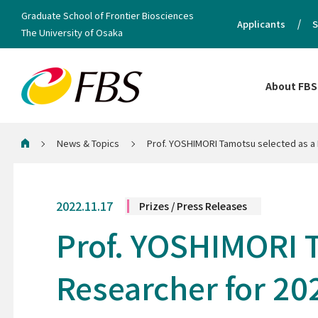
Graduate School of Frontier Biosciences
Applicants
S
The University of Osaka
About FBS
News & Topics
Prof. YOSHIMORI Tamotsu selected as a 
Home
2022.11.17
Prizes / Press Releases
Prof. YOSHIMORI T
Researcher for 20