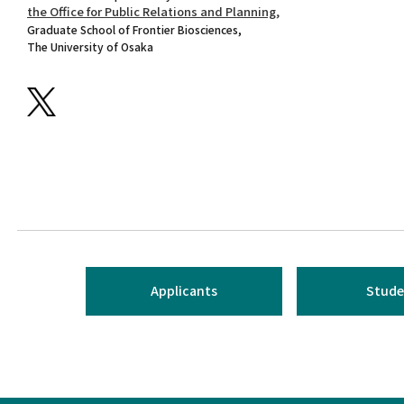
the Office for Public Relations and Planning,
Graduate School of Frontier Biosciences,
The University of Osaka
Applicants
Stude