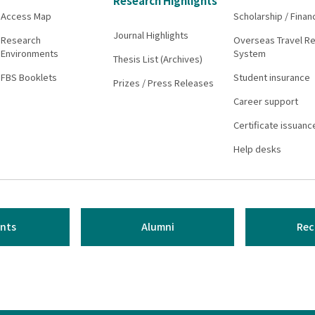
Research Highlights
Access Map
Scholarship / Finan
Journal Highlights
Research
Overseas Travel Re
Environments
System
Thesis List (Archives)
FBS Booklets
Student insurance
Prizes / Press Releases
Career support
Certificate issuanc
Help desks
nts
Alumni
Rec