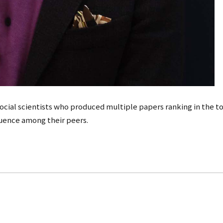
 social scientists who produced multiple papers ranking in the top
luence among their peers.