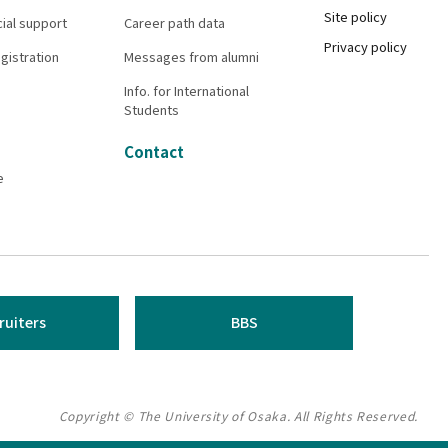
Site policy
cial support
Career path data
Privacy policy
gistration
Messages from alumni
Info. for International
Students
Contact
e
ruiters
BBS
Copyright © The University of Osaka. All Rights Reserved.