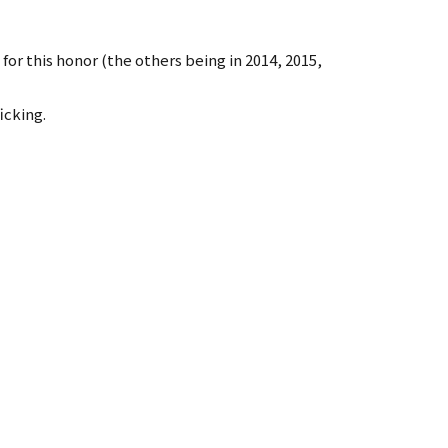
or this honor (the others being in 2014, 2015,
icking.