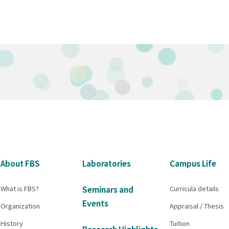
About FBS
Laboratories
Campus Life
What is FBS?
Curricula details
Seminars and
Events
Organization
Appraisal / Thesis
History
Tuition