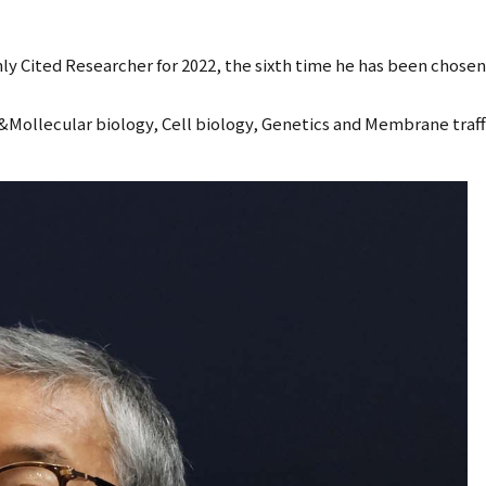
 Cited Researcher for 2022, the sixth time he has been chosen f
&Mollecular biology, Cell biology, Genetics and Membrane traff