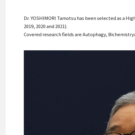
Dr. YOSHIMORI Tamotsu has been selected as a Highly
2019, 2020 and 2021).
Covered research fields are Autophagy, Bichemistry