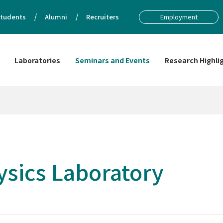
tudents
Alumni
Recruiters
Employment
Laboratories
Seminars and Events
Research Highli
sics Laboratory