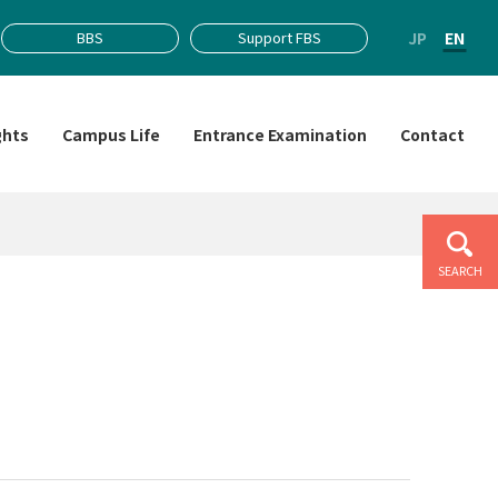
JP
EN
BBS
Support FBS
ghts
Campus Life
Entrance Examination
Contact
SEARCH