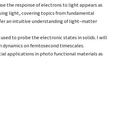
use the response of electrons to light appears as
using light, covering topics from fundamental
ffer an intuitive understanding of light–matter
sed to probe the electronic states in solids. I will
ron dynamics on femtosecond timescales.
ial applications in photo functional materials as