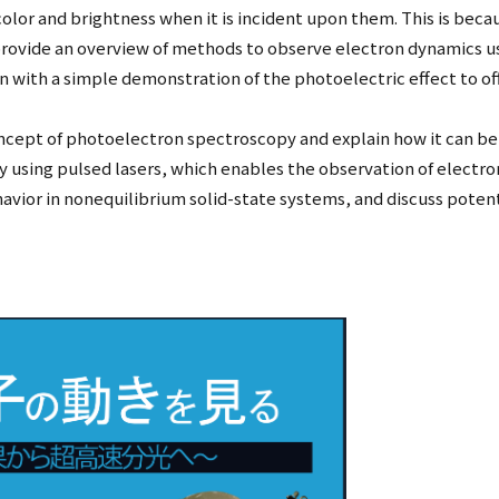
color and brightness when it is incident upon them. This is beca
ll provide an overview of methods to observe electron dynamics 
gin with a simple demonstration of the photoelectric effect to o
oncept of photoelectron spectroscopy and explain how it can be u
py using pulsed lasers, which enables the observation of elect
ehavior in nonequilibrium solid-state systems, and discuss potent