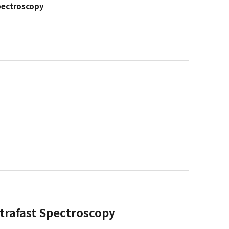
Spectroscopy
ltrafast Spectroscopy