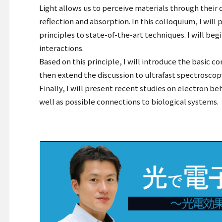
Light allows us to perceive materials through their 
reflection and absorption. In this colloquium, I wi
principles to state-of-the-art techniques. I will be
interactions.
Based on this principle, I will introduce the basic c
then extend the discussion to ultrafast spectrosco
Finally, I will present recent studies on electron b
well as possible connections to biological systems.