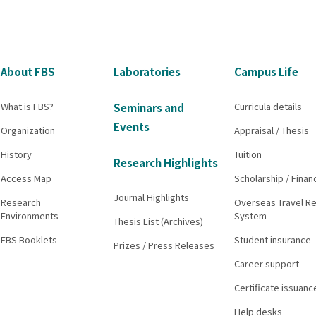
About FBS
Laboratories
Campus Life
What is FBS?
Curricula details
Seminars and
Events
Organization
Appraisal / Thesis
History
Tuition
Research Highlights
Access Map
Scholarship / Finan
Journal Highlights
Research
Overseas Travel Re
Environments
System
Thesis List (Archives)
FBS Booklets
Student insurance
Prizes / Press Releases
Career support
Certificate issuanc
Help desks