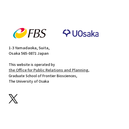
1-3 Yamadaoka, Suita,
Osaka 565-0871 Japan
This website is operated by
the Office for Public Relations and Planning,
Graduate School of Frontier Biosciences,
The University of Osaka