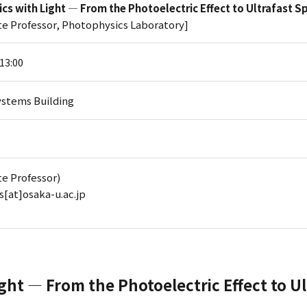
cs with Light — From the Photoelectric Effect to Ultrafast 
te Professor, Photophysics Laboratory]
-13:00
stems Building
te Professor)
bs[at]osaka-u.ac.jp
ght — From the Photoelectric Effect to U