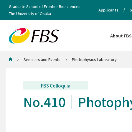
Graduate School of Frontier Biosciences
Applicants
S
The University of Osaka
About FBS
Seminars and Events
Photophysics Laboratory
Home
FBS Colloquia
No.410
Photophy