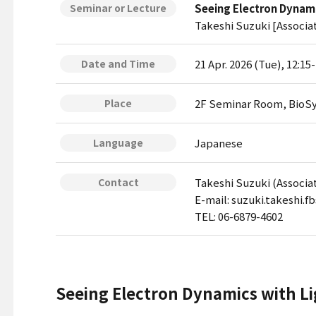
Seeing Electron Dynami
Seminar or Lecture
Takeshi Suzuki [Associa
21 Apr. 2026 (Tue), 12:15
Date and Time
2F Seminar Room, BioSy
Place
Japanese
Language
Takeshi Suzuki (Associa
Contact
E-mail: suzuki.takeshi.f
TEL: 06-6879-4602
Seeing Electron Dynamics with Li