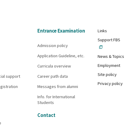
Entrance Examination
Links
Support FBS
Admission policy
Application Guideline, etc.
News & Topics
Employment
Curricula overview
Site policy
cial support
Career path data
Privacy policy
gistration
Messages from alumni
Info. for International
Students
Contact
e