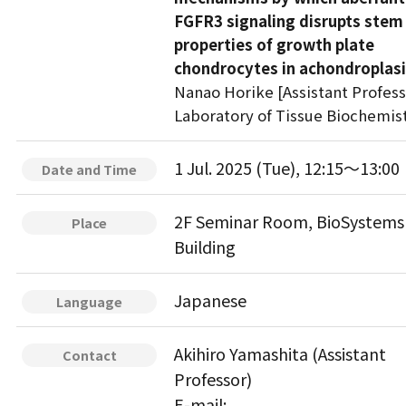
FGFR3 signaling disrupts stem 
properties of growth plate
chondrocytes in achondroplas
Nanao Horike [Assistant Profess
Laboratory of Tissue Biochemis
1 Jul. 2025 (Tue), 12:15～13:00
Date and Time
2F Seminar Room, BioSystems
Place
Building
Japanese
Language
Akihiro Yamashita (Assistant
Contact
Professor)
E-mail: