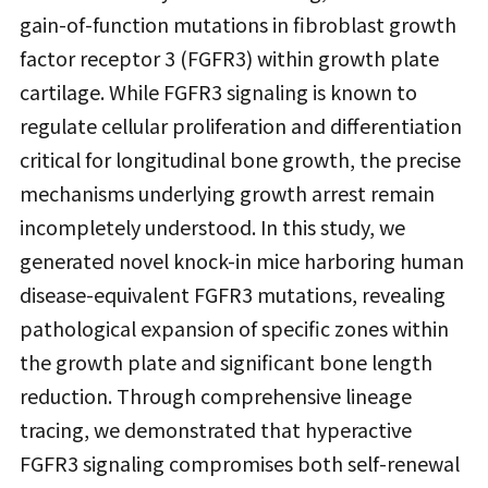
gain-of-function mutations in fibroblast growth
factor receptor 3 (FGFR3) within growth plate
cartilage. While FGFR3 signaling is known to
regulate cellular proliferation and differentiation
critical for longitudinal bone growth, the precise
mechanisms underlying growth arrest remain
incompletely understood. In this study, we
generated novel knock-in mice harboring human
disease-equivalent FGFR3 mutations, revealing
pathological expansion of specific zones within
the growth plate and significant bone length
reduction. Through comprehensive lineage
tracing, we demonstrated that hyperactive
FGFR3 signaling compromises both self-renewal