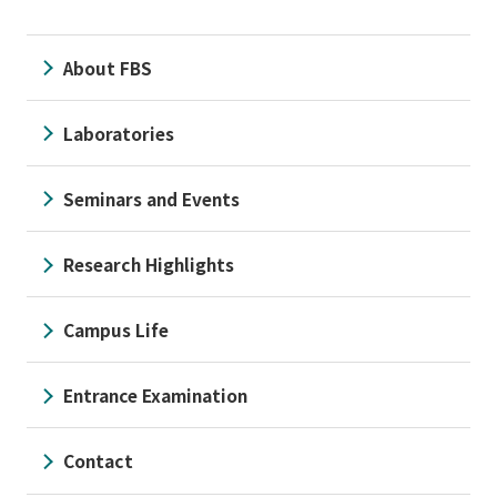
About FBS
Laboratories
Seminars and Events
Research Highlights
Campus Life
Entrance Examination
Contact