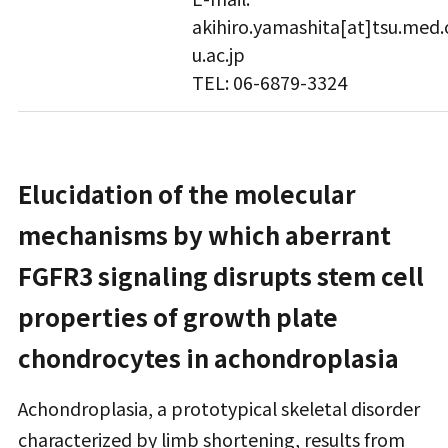
akihiro.yamashita[at]tsu.med.
u.ac.jp
TEL: 06-6879-3324
Elucidation of the molecular
mechanisms by which aberrant
FGFR3 signaling disrupts stem cell
properties of growth plate
chondrocytes in achondroplasia
Achondroplasia, a prototypical skeletal disorder
characterized by limb shortening, results from