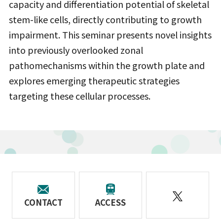
capacity and differentiation potential of skeletal
stem-like cells, directly contributing to growth
impairment. This seminar presents novel insights
into previously overlooked zonal
pathomechanisms within the growth plate and
explores emerging therapeutic strategies
targeting these cellular processes.
CONTACT
ACCESS