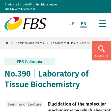
Graduate School of Frontier Biosciences
The University of Osaka
JP
EN
Seminars and Events
Laboratory of Tissue Biochemistry
Home
SEARCH
FBS Colloquia
No.390
Laboratory of
Tissue Biochemistry
Elucidation of the molecular
Seminar or Lecture
mechanisms by which aberrant