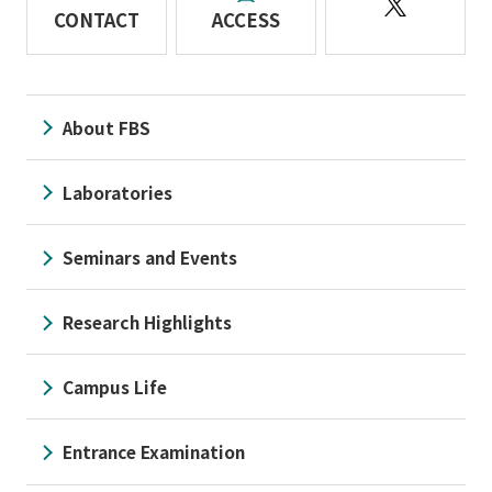
CONTACT
ACCESS
About FBS
Laboratories
Seminars and Events
Research Highlights
Campus Life
Entrance Examination