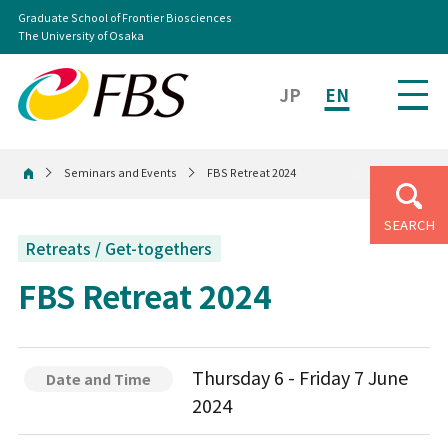
Graduate School of Frontier Biosciences
The University of Osaka
JP
EN
Seminars and Events
FBS Retreat 2024
Home
SEARCH
Retreats / Get-togethers
FBS Retreat 2024
Thursday 6 - Friday 7 June
Date and Time
2024