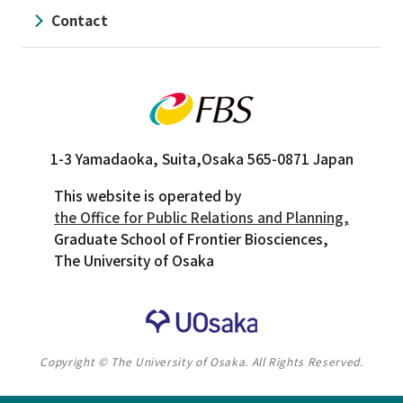
Contact
1-3 Yamadaoka, Suita,
Osaka 565-0871 Japan
This website is operated by
the Office for Public Relations and Planning,
Graduate School of Frontier Biosciences,
The University of Osaka
Copyright © The University of Osaka. All Rights Reserved.