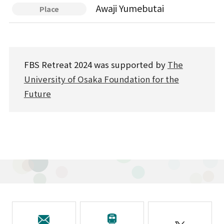
Awaji Yumebutai
Place
FBS Retreat 2024 was supported by
The
University of Osaka Foundation for the
Future