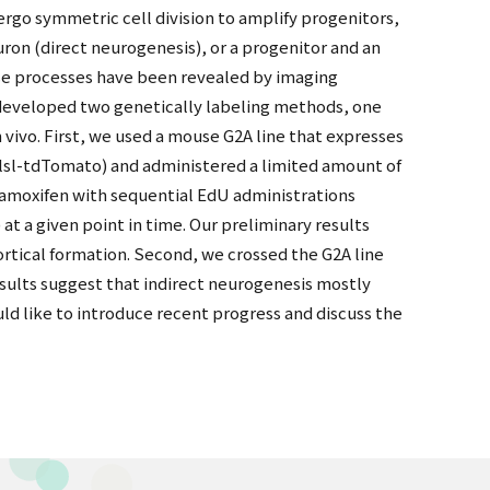
ndergo symmetric cell division to amplify progenitors,
ron (direct neurogenesis), or a progenitor and an
ese processes have been revealed by imaging
we developed two genetically labeling methods, one
 vivo. First, we used a mouse G2A line that expresses
lsl-tdTomato) and administered a limited amount of
tamoxifen with sequential EdU administrations
 a given point in time. Our preliminary results
ortical formation. Second, we crossed the G2A line
esults suggest that indirect neurogenesis mostly
ld like to introduce recent progress and discuss the