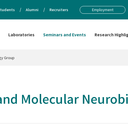
tudents
Alumni
Recruiters
Employment
Laboratories
Seminars and Events
Research Highli
ogy Group
 and Molecular Neurob