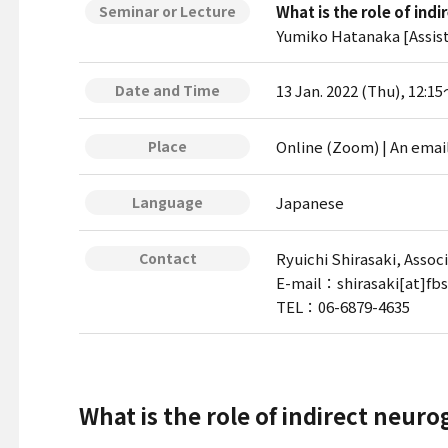
What is the role of ind
Seminar or Lecture
Yumiko Hatanaka [Assist
13 Jan. 2022 (Thu), 12:1
Date and Time
Online (Zoom) | An emai
Place
Japanese
Language
Ryuichi Shirasaki, Assoc
Contact
E-mail：shirasaki[at]fbs
TEL：06-6879-4635
What is the role of indirect neuro