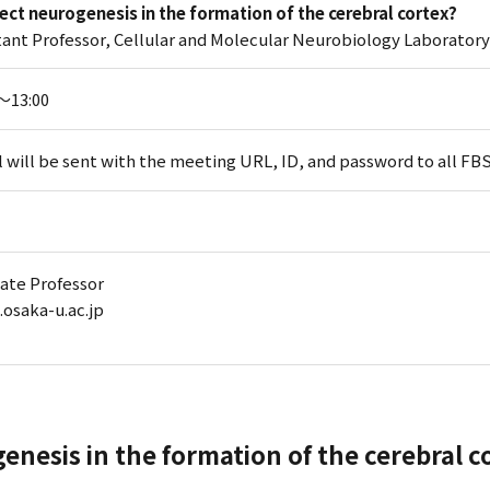
irect neurogenesis in the formation of the cerebral cortex?
ant Professor, Cellular and Molecular Neurobiology Laborator
5～13:00
l will be sent with the meeting URL, ID, and password to all F
iate Professor
.osaka-u.ac.jp
genesis in the formation of the cerebral c