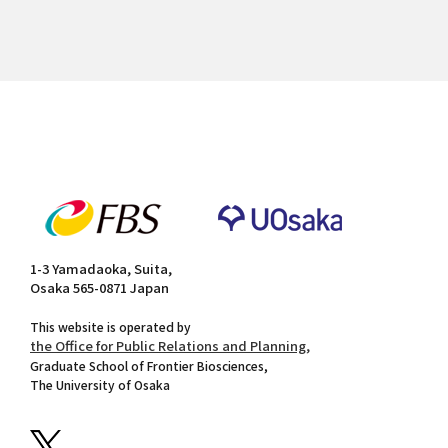
1-3 Yamadaoka, Suita,
Osaka 565-0871 Japan
This website is operated by
the Office for Public Relations and Planning,
Graduate School of Frontier Biosciences,
The University of Osaka