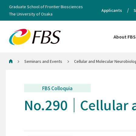
Graduate School of Frontier Biosciences
Applicants
S
The University of Osaka
About FBS
Seminars and Events
Cellular and Molecular Neurobiol
Home
FBS Colloquia
No.290
Cellular