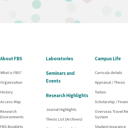
About FBS
Laboratories
Campus Life
What is FBS?
Curricula details
Seminars and
Events
Organization
Appraisal / Thesis
History
Tuition
Research Highlights
Access Map
Scholarship / Finan
Journal Highlights
Research
Overseas Travel Re
Environments
System
Thesis List (Archives)
FBS Booklets
Student insurance