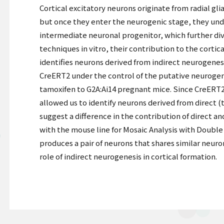
Cortical excitatory neurons originate from radial glia
but once they enter the neurogenic stage, they unde
intermediate neuronal progenitor, which further di
techniques in vitro, their contribution to the corti
identifies neurons derived from indirect neurogenesi
CreERT2 under the control of the putative neurogen
tamoxifen to G2A:Ai14 pregnant mice. Since CreERT2
allowed us to identify neurons derived from direct 
suggest a difference in the contribution of direct a
with the mouse line for Mosaic Analysis with Double
produces a pair of neurons that shares similar neuro
role of indirect neurogenesis in cortical formation.