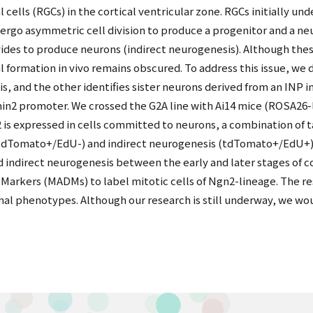
l cells (RGCs) in the cortical ventricular zone. RGCs initially u
rgo asymmetric cell division to produce a progenitor and a neu
vides to produce neurons (indirect neurogenesis). Although th
cal formation in vivo remains obscured. To address this issue, 
s, and the other identifies sister neurons derived from an INP in
in2 promoter. We crossed the G2A line with Ai14 mice (ROSA26-
 is expressed in cells committed to neurons, a combination of 
(tdTomato+/EdU-) and indirect neurogenesis (tdTomato+/EdU+) at
nd indirect neurogenesis between the early and later stages of c
 Markers (MADMs) to label mitotic cells of Ngn2-lineage. The r
nal phenotypes. Although our research is still underway, we wou