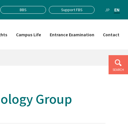
JP
EN
BBS
Support FBS
ghts
Campus Life
Entrance Examination
Contact
SEARCH
iology Group