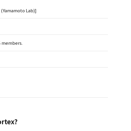
y (Yamamoto Lab)]
BS members.
ortex?