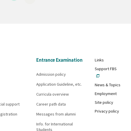
Entrance Examination
Links
Support FBS
Admission policy
Application Guideline, etc.
News & Topics
Employment
Curricula overview
Site policy
cial support
Career path data
Privacy policy
gistration
Messages from alumni
Info. for International
Students