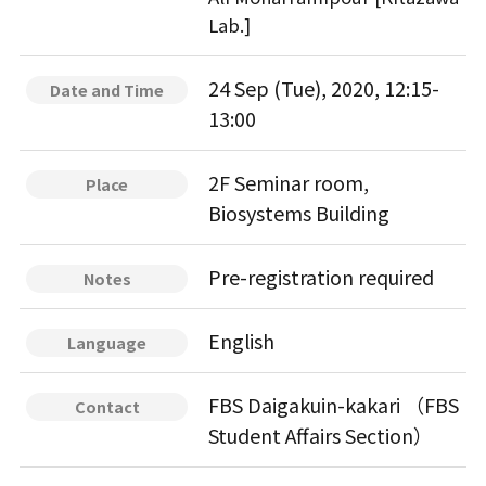
Lab.]
24 Sep (Tue), 2020, 12:15-
Date and Time
13:00
2F Seminar room,
Place
Biosystems Building
Pre-registration required
Notes
English
Language
FBS Daigakuin-kakari （FBS
Contact
Student Affairs Section）