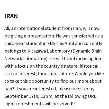
IRAN
Ali, an international student from Iran, will now
be giving a presentation. He was transferred as a
third-year student in FBS this April and currently
belongs to Kitazawa Laboratory (Dynamic Brain
Network Laboratory). He will be introducing Iran,
with a focus on the country's nature, historical
sites of interest, food, and culture. Would you like
to take this opportunity to find out more about
Iran? If you are interested, please register by
September 17th, 12pm, at the following URL.
Light refreshments will be served!!