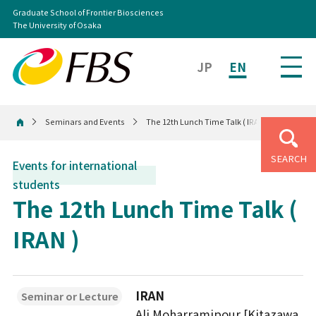
Graduate School of Frontier Biosciences
The University of Osaka
JP
EN
Seminars and Events
The 12th Lunch Time Talk ( IRAN )
Home
SEARCH
Events for international
students
The 12th Lunch Time Talk (
IRAN )
IRAN
Seminar or Lecture
Ali Moharramipour [Kitazawa