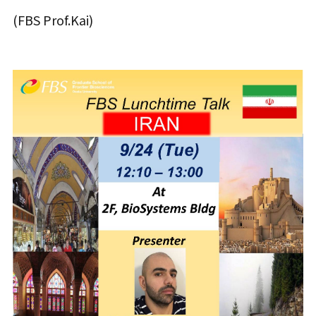
(FBS Prof.Kai)