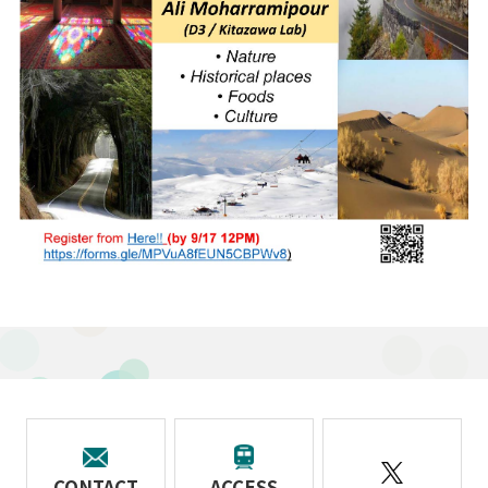
CONTACT
ACCESS