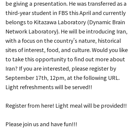
be giving a presentation. He was transferred as a
third-year student in FBS this April and currently
belongs to Kitazawa Laboratory (Dynamic Brain
Network Laboratory). He will be introducing Iran,
with a focus on the country's nature, historical
sites of interest, food, and culture. Would you like
to take this opportunity to find out more about
Iran? If you are interested, please register by
September 17th, 12pm, at the following URL.
Light refreshments will be served!!
Register from here! Light meal will be provided!!
Please join us and have fun!!!