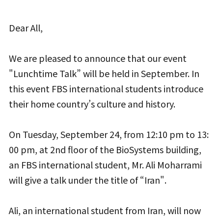
Dear All,
We are pleased to announce that our event
"Lunchtime Talk” will be held in September. In
this event FBS international students introduce
their home country’s culture and history.
On Tuesday, September 24, from 12:10 pm to 13:
00 pm, at 2nd floor of the BioSystems building,
an FBS international student, Mr. Ali Moharrami
will give a talk under the title of “Iran".
Ali, an international student from Iran, will now