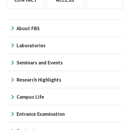
About FBS
Laboratories
Seminars and Events
Research Highlights
Campus Life
Entrance Examination