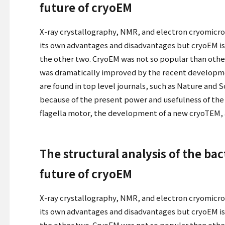
future of cryoEM
X-ray crystallography, NMR, and electron cryomicro
its own advantages and disadvantages but cryoEM is 
the other two. CryoEM was not so popular than other
was dramatically improved by the recent developme
are found in top level journals, such as Nature and 
because of the present power and usefulness of the t
flagella motor, the development of a new cryoTEM, a
The structural analysis of the ba
future of cryoEM
X-ray crystallography, NMR, and electron cryomicro
its own advantages and disadvantages but cryoEM is 
the other two. CryoEM was not so popular than other