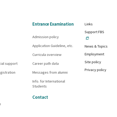
Entrance Examination
Links
Support FBS
Admission policy
Application Guideline, etc.
News & Topics
Employment
Curricula overview
Site policy
cial support
Career path data
Privacy policy
gistration
Messages from alumni
Info. for International
Students
Contact
e