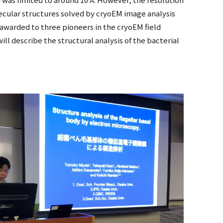
cular structures solved by cryoEM image analysis
 awarded to three pioneers in the cryoEM field
ll describe the structural analysis of the bacterial