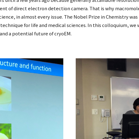
nt of direct electron detection camera. That is why macromole
Science, in almost every issue. The Nobel Prize in Chemistry was
echnique for life and medical sciences. In this colloquium, we wi
nd a potential future of cryoEM.