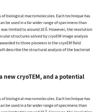
s of biological macromolecules. Each technique has
an be used in a far wider range of specimens than
 was limited to around 10 Å. However, the resolution
cular structures solved by cryoEM image analysis
 awarded to three pioneers in the cryoEM field
ll describe the structural analysis of the bacterial
 a new cryoTEM, and a potential
s of biological macromolecules. Each technique has
an be used in a far wider range of specimens than
 was limited to around 10 Å. However, the resolution