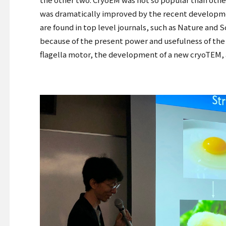
was dramatically improved by the recent developme
are found in top level journals, such as Nature and 
because of the present power and usefulness of the t
flagella motor, the development of a new cryoTEM, a