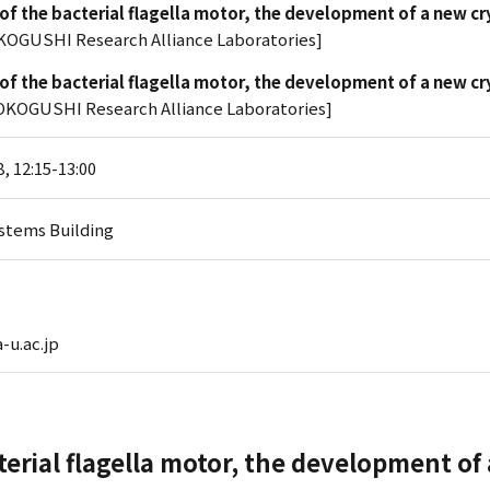
 of the bacterial flagella motor, the development of a new c
KOGUSHI Research Alliance Laboratories]
 of the bacterial flagella motor, the development of a new c
KOGUSHI Research Alliance Laboratories]
, 12:15-13:00
stems Building
-u.ac.jp
cterial flagella motor, the development of