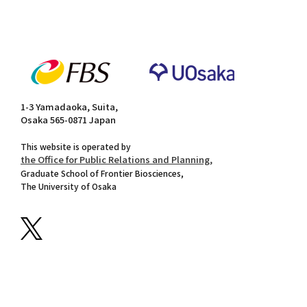
1-3 Yamadaoka, Suita,
Osaka 565-0871 Japan
This website is operated by
the Office for Public Relations and Planning,
Graduate School of Frontier Biosciences,
The University of Osaka