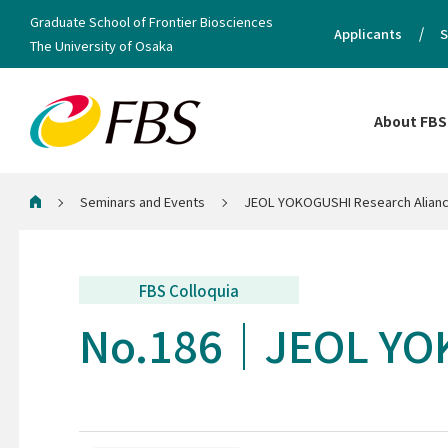
Graduate School of Frontier Biosciences
Applicants
S
The University of Osaka
About FBS
Seminars and Events
JEOL YOKOGUSHI Research Alianc
Home
FBS Colloquia
No.186
JEOL YOK