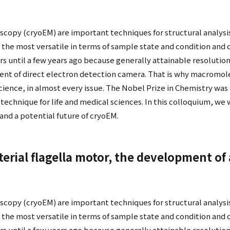
scopy (cryoEM) are important techniques for structural analysi
the most versatile in terms of sample state and condition and c
s until a few years ago because generally attainable resolution
nt of direct electron detection camera. That is why macromole
Science, in almost every issue. The Nobel Prize in Chemistry was
echnique for life and medical sciences. In this colloquium, we wi
nd a potential future of cryoEM.
cterial flagella motor, the development of
scopy (cryoEM) are important techniques for structural analysi
the most versatile in terms of sample state and condition and c
s until a few years ago because generally attainable resolution