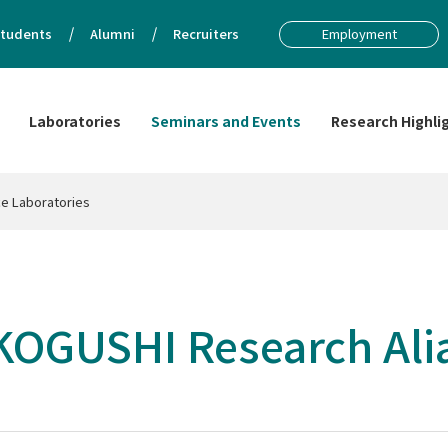
tudents
Alumni
Recruiters
Employment
Laboratories
Seminars and Events
Research Highli
e Laboratories
OGUSHI Research Alia