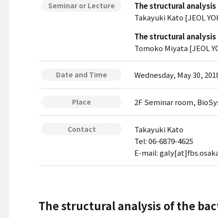
The structural analysis
Seminar or Lecture
Takayuki Kato [JEOL YO
The structural analysis
Tomoko Miyata [JEOL YO
Wednesday, May 30, 2018
Date and Time
2F Seminar room, BioSy
Place
Takayuki Kato
Contact
Tel: 06-6879-4625
E-mail: galy[at]fbs.osaka
The structural analysis of the ba