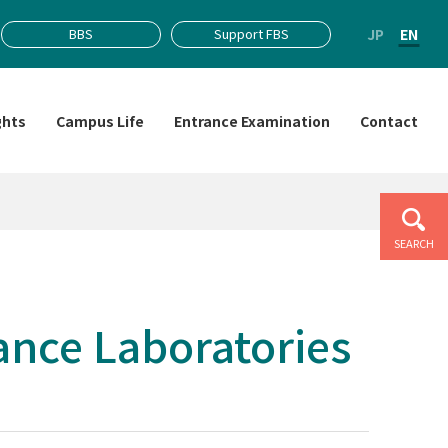
JP
EN
BBS
Support FBS
ghts
Campus Life
Entrance Examination
Contact
SEARCH
nce Laboratories