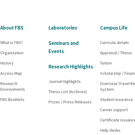
About FBS
Laboratories
Campus Life
What is FBS?
Curricula details
Seminars and
Events
Organization
Appraisal / Thesis
History
Tuition
Research Highlights
Access Map
Scholarship / Finan
Journal Highlights
Research
Overseas Travel Re
Environments
System
Thesis List (Archives)
FBS Booklets
Student insurance
Prizes / Press Releases
Career support
Certificate issuanc
Help desks