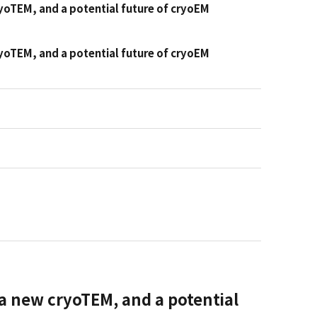
ryoTEM, and a potential future of cryoEM
ryoTEM, and a potential future of cryoEM
 a new cryoTEM, and a potential