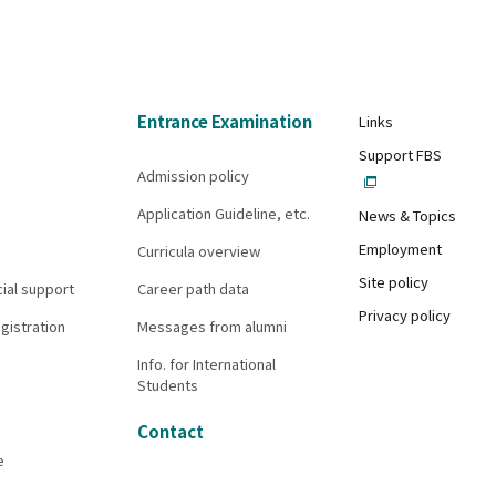
Entrance Examination
Links
Support FBS
Admission policy
Application Guideline, etc.
News & Topics
Employment
Curricula overview
Site policy
cial support
Career path data
Privacy policy
gistration
Messages from alumni
Info. for International
Students
Contact
e