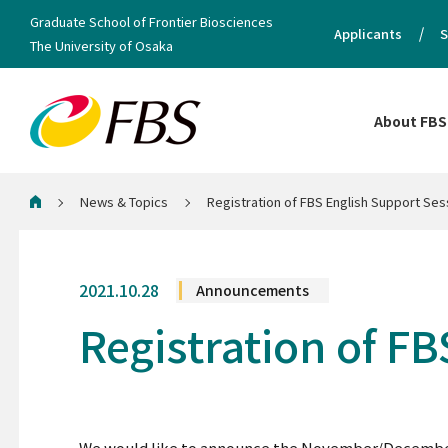
Graduate School of Frontier Biosciences
Applicants
S
The University of Osaka
About FBS
News & Topics
Registration of FBS English Support Ses
Home
2021.10.28
Announcements
Registration of F
We would like to announce the November/December s