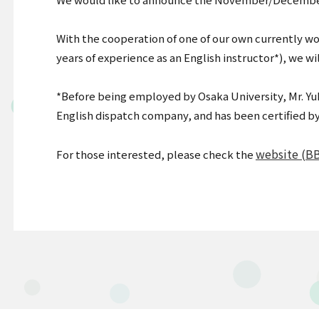
With the cooperation of one of our own currently w
years of experience as an English instructor*), we w
*Before being employed by Osaka University, Mr. Yu
English dispatch company, and has been certified by
website (B
For those interested, please check the