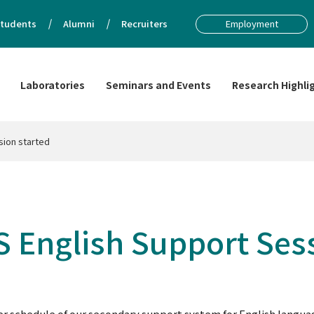
tudents
Alumni
Recruiters
Employment
Laboratories
Seminars and Events
Research Highli
sion started
BS English Support Ses
chedule of our secondary support system for English language