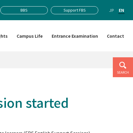
JP
EN
BBS
Support FBS
ghts
Campus Life
Entrance Examination
Contact
SEARCH
sion started
 learners (FBS English Support Sessions).