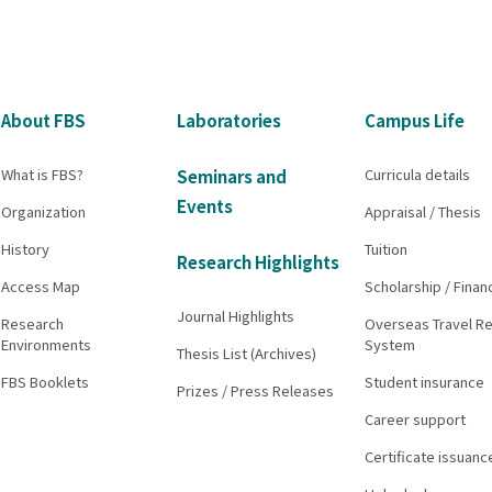
About FBS
Laboratories
Campus Life
What is FBS?
Curricula details
Seminars and
Events
Organization
Appraisal / Thesis
History
Tuition
Research Highlights
Access Map
Scholarship / Finan
Journal Highlights
Research
Overseas Travel Re
Environments
System
Thesis List (Archives)
FBS Booklets
Student insurance
Prizes / Press Releases
Career support
Certificate issuanc