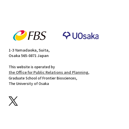
1-3 Yamadaoka, Suita,
Osaka 565-0871 Japan
This website is operated by
the Office for Public Relations and Planning,
Graduate School of Frontier Biosciences,
The University of Osaka