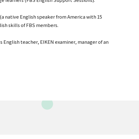
(a native English speaker from America with 15
lish skills of FBS members.
ss English teacher, EIKEN examiner, manager of an