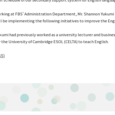
orking at FBS’ Administration Department, Mr. Shannon Yukumi 
ill be implementing the following initiatives to improve the Eng
kumi had previously worked as a university lecturer and busine
 the University of Cambridge ESOL (CELTA) to teach English.
BS)