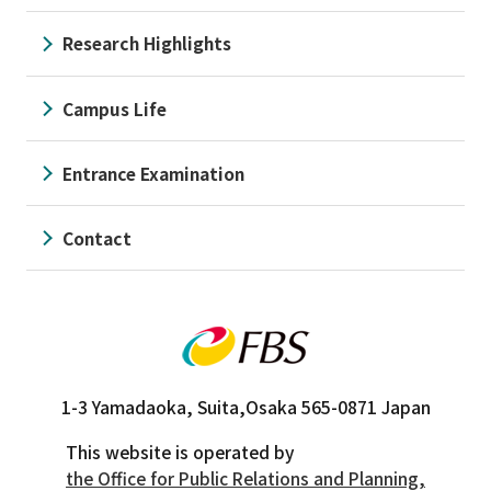
Research Highlights
Campus Life
Entrance Examination
Contact
1-3 Yamadaoka, Suita,
Osaka 565-0871 Japan
This website is operated by
the Office for Public Relations and Planning,