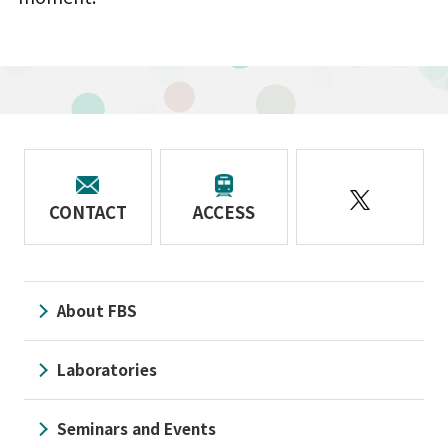
CONTACT
ACCESS
About FBS
Laboratories
Seminars and Events