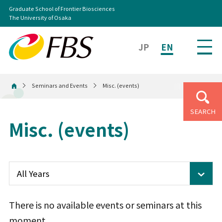
Graduate School of Frontier Biosciences
The University of Osaka
JP
EN
Seminars and Events
Misc. (events)
Home
SEARCH
Misc. (events)
There is no available events or seminars at this
moment.