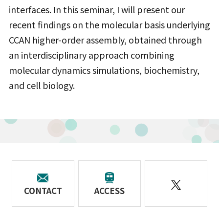
interfaces. In this seminar, I will present our
recent findings on the molecular basis underlying
CCAN higher-order assembly, obtained through
an interdisciplinary approach combining
molecular dynamics simulations, biochemistry,
and cell biology.
CONTACT
ACCESS