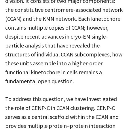
division. It consists of two major components:
the constitutive centromere-associated network
(CCAN) and the KMN network. Each kinetochore
contains multiple copies of CCAN; however,
despite recent advances in cryo-EM single-
particle analysis that have revealed the
structures of individual CCAN subcomplexes, how
these units assemble into a higher-order
functional kinetochore in cells remains a
fundamental open question.
To address this question, we have investigated
the role of CENP-C in CCAN clustering. CENP-C
serves as a central scaffold within the CCAN and
provides multiple protein–protein interaction