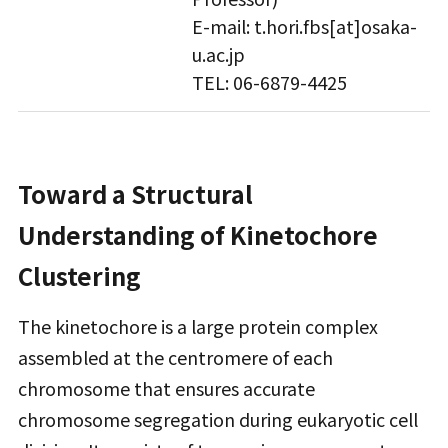
E-mail: t.hori.fbs[at]osaka-
u.ac.jp
TEL: 06-6879-4425
Toward a Structural
Understanding of Kinetochore
Clustering
The kinetochore is a large protein complex
assembled at the centromere of each
chromosome that ensures accurate
chromosome segregation during eukaryotic cell