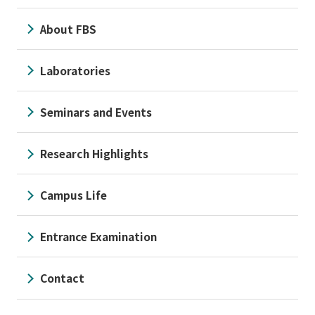
About FBS
Laboratories
Seminars and Events
Research Highlights
Campus Life
Entrance Examination
Contact