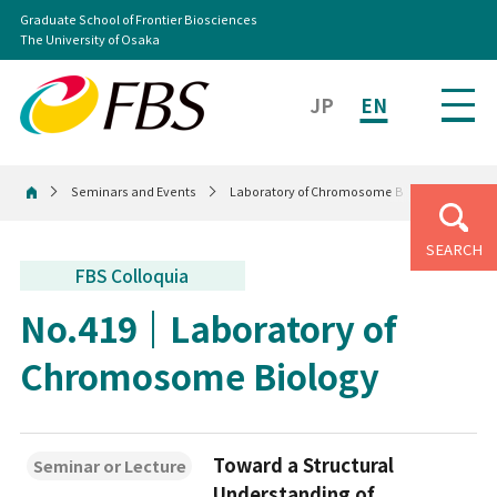
Graduate School of Frontier Biosciences
The University of Osaka
JP
EN
Seminars and Events
Laboratory of Chromosome Biology
Home
SEARCH
FBS Colloquia
No.419
Laboratory of
Chromosome Biology
Toward a Structural
Seminar or Lecture
Understanding of