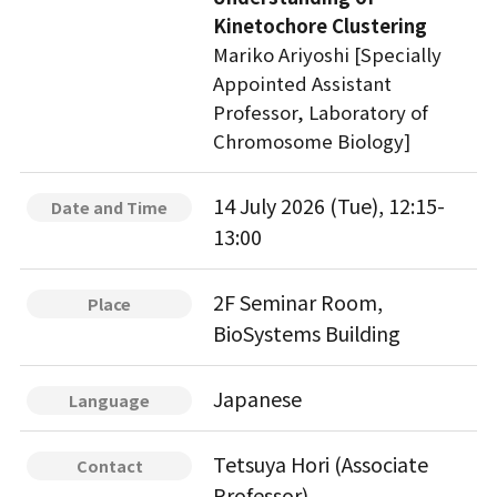
Kinetochore Clustering
Mariko Ariyoshi [Specially
Appointed Assistant
Professor, Laboratory of
Chromosome Biology]
14 July 2026 (Tue), 12:15-
Date and Time
13:00
2F Seminar Room,
Place
BioSystems Building
Japanese
Language
Tetsuya Hori (Associate
Contact
Professor)