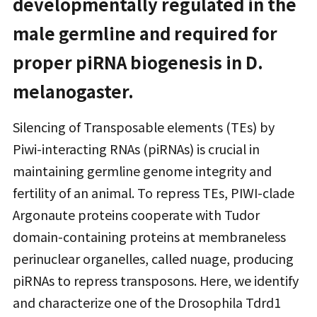
developmentally regulated in the
male germline and required for
proper piRNA biogenesis in D.
melanogaster.
Silencing of Transposable elements (TEs) by
Piwi-interacting RNAs (piRNAs) is crucial in
maintaining germline genome integrity and
fertility of an animal. To repress TEs, PIWI-clade
Argonaute proteins cooperate with Tudor
domain-containing proteins at membraneless
perinuclear organelles, called nuage, producing
piRNAs to repress transposons. Here, we identify
and characterize one of the Drosophila Tdrd1