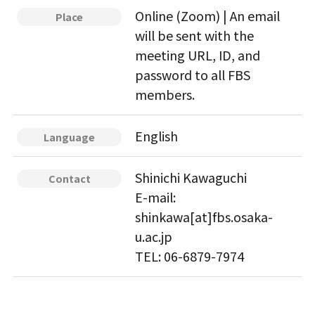
Online (Zoom) | An email
Place
will be sent with the
meeting URL, ID, and
password to all FBS
members.
English
Language
Shinichi Kawaguchi
Contact
E-mail:
shinkawa[at]fbs.osaka-
u.ac.jp
TEL: 06-6879-7974