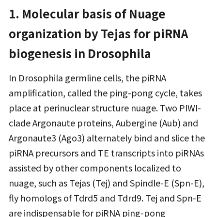
1. Molecular basis of Nuage
organization by Tejas for piRNA
biogenesis in Drosophila
In Drosophila germline cells, the piRNA
amplification, called the ping-pong cycle, takes
place at perinuclear structure nuage. Two PIWI-
clade Argonaute proteins, Aubergine (Aub) and
Argonaute3 (Ago3) alternately bind and slice the
piRNA precursors and TE transcripts into piRNAs
assisted by other components localized to
nuage, such as Tejas (Tej) and Spindle-E (Spn-E),
fly homologs of Tdrd5 and Tdrd9. Tej and Spn-E
are indispensable for piRNA ping-pong