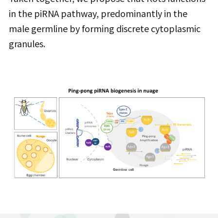
in the piRNA pathway, predominantly in the
male germline by forming discrete cytoplasmic
granules.