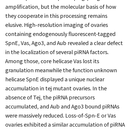
amplification, but the molecular basis of how
they cooperate in this processing remains
elusive. High-resolution imaging of ovaries
containing endogenously fluorescent-tagged
SpnE, Vas, Ago3, and Aub revealed a clear defect
in the localization of several piRNA factors.
Among those, core helicase Vas lost its
granulation meanwhile the function unknown
helicase SpnE displayed a unique nuclear
accumulation in tej mutant ovaries. In the
absence of Tej, the piRNA precursors
accumulated, and Aub and Ago3 bound piRNAs
were massively reduced. Loss-of-Spn-E or Vas
ovaries exhibited a similar accumulation of piRNA