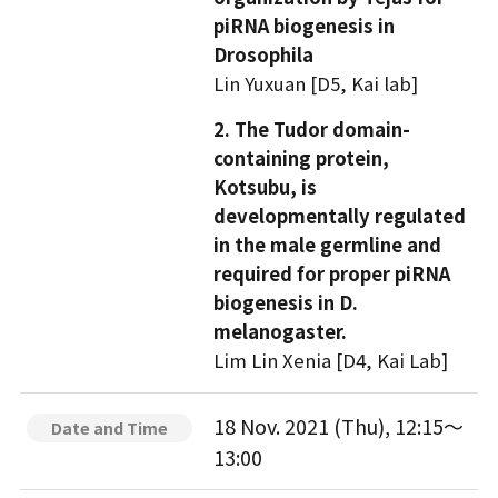
piRNA biogenesis in
Drosophila
Lin Yuxuan [D5, Kai lab]
2. The Tudor domain-
containing protein,
Kotsubu, is
developmentally regulated
in the male germline and
required for proper piRNA
biogenesis in D.
melanogaster.
Lim Lin Xenia [D4, Kai Lab]
18 Nov. 2021 (Thu), 12:15～
Date and Time
13:00