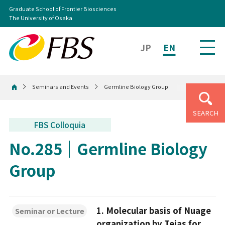
Graduate School of Frontier Biosciences
The University of Osaka
JP
EN
Seminars and Events
Germline Biology Group
Home
SEARCH
FBS Colloquia
No.285
Germline Biology
Group
1. Molecular basis of Nuage
Seminar or Lecture
organization by Tejas for