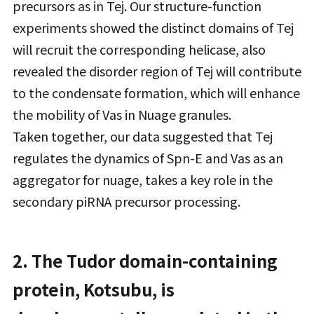
precursors as in Tej. Our structure-function
experiments showed the distinct domains of Tej
will recruit the corresponding helicase, also
revealed the disorder region of Tej will contribute
to the condensate formation, which will enhance
the mobility of Vas in Nuage granules.
Taken together, our data suggested that Tej
regulates the dynamics of Spn-E and Vas as an
aggregator for nuage, takes a key role in the
secondary piRNA precursor processing.
2. The Tudor domain-containing
protein, Kotsubu, is