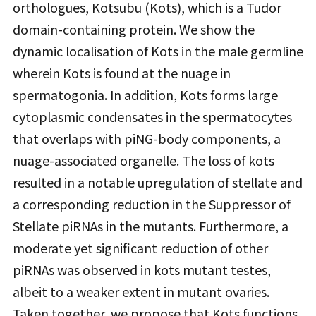
orthologues, Kotsubu (Kots), which is a Tudor
domain-containing protein. We show the
dynamic localisation of Kots in the male germline
wherein Kots is found at the nuage in
spermatogonia. In addition, Kots forms large
cytoplasmic condensates in the spermatocytes
that overlaps with piNG-body components, a
nuage-associated organelle. The loss of kots
resulted in a notable upregulation of stellate and
a corresponding reduction in the Suppressor of
Stellate piRNAs in the mutants. Furthermore, a
moderate yet significant reduction of other
piRNAs was observed in kots mutant testes,
albeit to a weaker extent in mutant ovaries.
Taken together, we propose that Kots functions