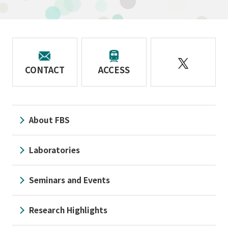
CONTACT
ACCESS
About FBS
Laboratories
Seminars and Events
Research Highlights