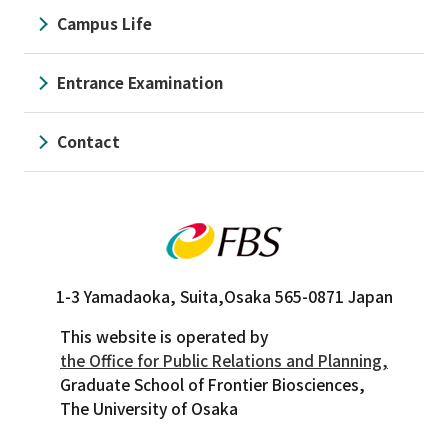
Campus Life
Entrance Examination
Contact
1-3 Yamadaoka, Suita,
Osaka 565-0871 Japan
This website is operated by
the Office for Public Relations and Planning,
Graduate School of Frontier Biosciences,
The University of Osaka