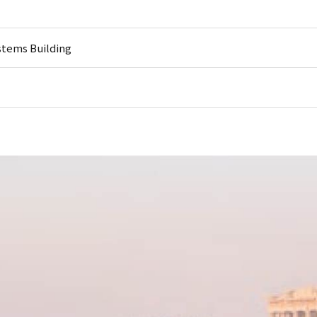
stems Building