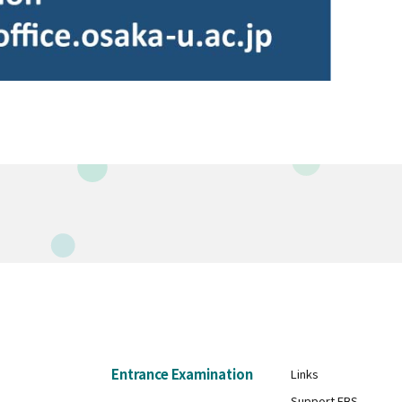
Entrance Examination
Links
Support FBS