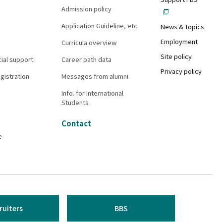
Admission policy
Application Guideline, etc.
News & Topics
Employment
Curricula overview
Site policy
cial support
Career path data
Privacy policy
gistration
Messages from alumni
Info. for International
Students
Contact
e
ruiters
BBS