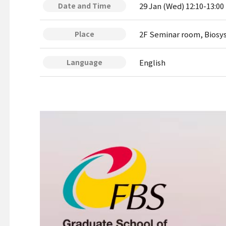
29 Jan (Wed) 12:10-13:00
Date and Time
2F Seminar room, Biosy
Place
English
Language