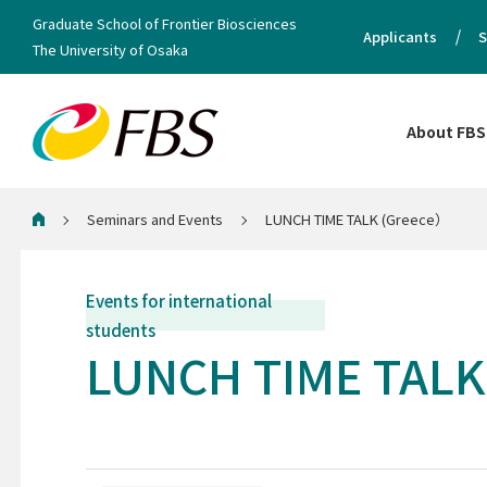
Graduate School of Frontier Biosciences
Applicants
S
The University of Osaka
About FBS
Seminars and Events
LUNCH TIME TALK (Greece）
Home
Events for international
students
LUNCH TIME TALK