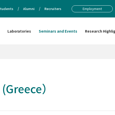
tudents
Alumni
Recruiters
Employment
Laboratories
Seminars and Events
Research Highli
 (Greece）