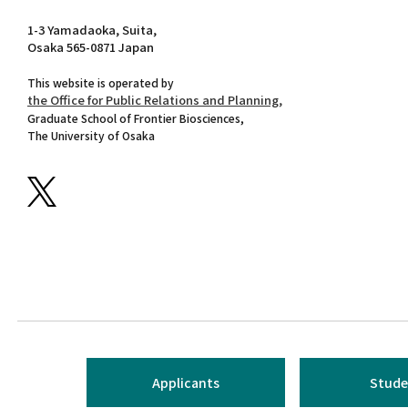
1-3 Yamadaoka, Suita,
Osaka 565-0871 Japan
This website is operated by
the Office for Public Relations and Planning,
Graduate School of Frontier Biosciences,
The University of Osaka
Applicants
Stude