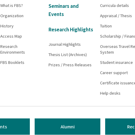
What is FBS?
Curricula details
Seminars and
Events
Organization
Appraisal / Thesis
History
Tuition
Research Highlights
Access Map
Scholarship / Finan
Journal Highlights
Research
Overseas Travel Re
Environments
System
Thesis List (Archives)
FBS Booklets
Student insurance
Prizes / Press Releases
Career support
Certificate issuanc
Help desks
nts
Alumni
Rec