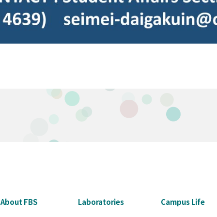
About FBS
Laboratories
Campus Life