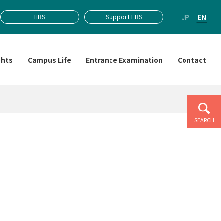
JP
EN
BBS
Support FBS
ghts
Campus Life
Entrance Examination
Contact
SEARCH