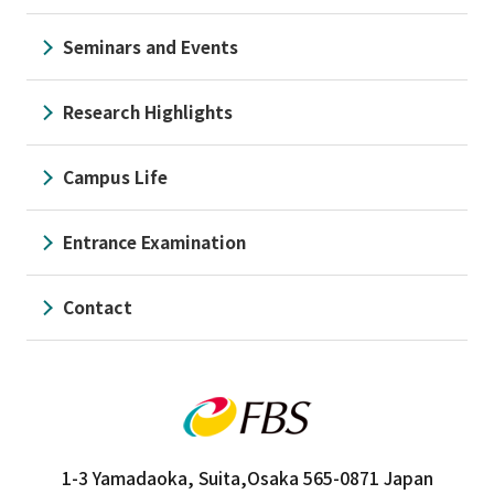
Seminars and Events
Research Highlights
Campus Life
Entrance Examination
Contact
1-3 Yamadaoka, Suita,
Osaka 565-0871 Japan