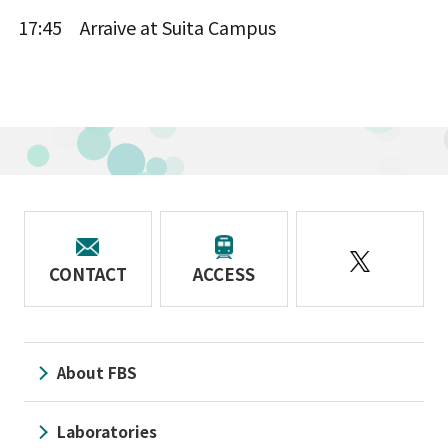
17:45 Arraive at Suita Campus
CONTACT
ACCESS
About FBS
Laboratories