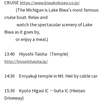
CRUISE
https://www.biwakokisen.co.jp/
(The Michigan is Lake Biwa's most famous
cruise boat. Relax and
watch the spectacular scenery of Lake
Biwa as it goes by,
or enjoy a meal.)
13:40 Hiyoshi-Taisha（Temple)
http://hiyoshitaisha.jp/
14:30 Enryakuji temple in Mt. Hiei by cable car
15:30 Kyoto Higasi IC －Suita IC (Hieizan
Driveway)