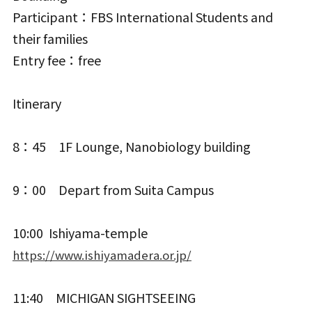
Participant：FBS International Students and
their families
Entry fee：free
Itinerary
8：45 1F Lounge, Nanobiology building
9：00 Depart from Suita Campus
10:00 Ishiyama-temple
https://www.ishiyamadera.or.jp/
11:40 MICHIGAN SIGHTSEEING