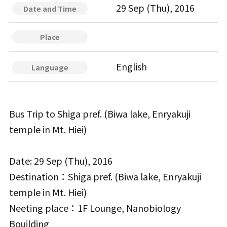
29 Sep (Thu), 2016
Date and Time
Place
English
Language
Bus Trip to Shiga pref. (Biwa lake, Enryakuji
temple in Mt. Hiei)
Date: 29 Sep (Thu), 2016
Destination：Shiga pref. (Biwa lake, Enryakuji
temple in Mt. Hiei)
Neeting place：1F Lounge, Nanobiology
Bouilding