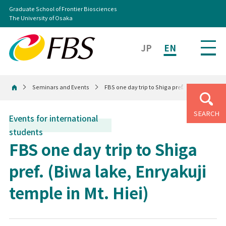
Graduate School of Frontier Biosciences
The University of Osaka
JP
EN
Seminars and Events
FBS one day trip to Shiga pref. (Biwa lake, Enr
Home
SEARCH
Events for international
students
FBS one day trip to Shiga
pref. (Biwa lake, Enryakuji
temple in Mt. Hiei)