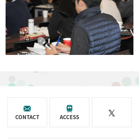
CONTACT
ACCESS