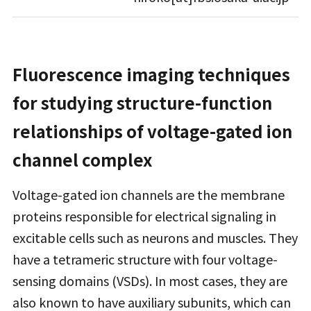
Fluorescence imaging techniques
for studying structure-function
relationships of voltage-gated ion
channel complex
Voltage-gated ion channels are the membrane
proteins responsible for electrical signaling in
excitable cells such as neurons and muscles. They
have a tetrameric structure with four voltage-
sensing domains (VSDs). In most cases, they are
also known to have auxiliary subunits, which can