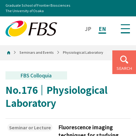
Graduate School of Frontier Biosciences
The University of Osaka
JP
EN
Seminars and Events
Physiological Laboratory
Home
SEARCH
FBS Colloquia
No.176
Physiological
Laboratory
Fluorescence imaging
Seminar or Lecture
techniques for studying