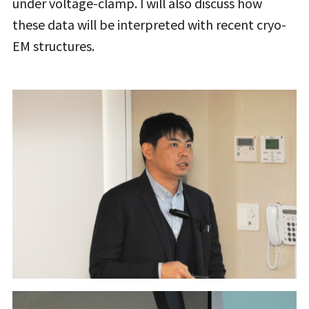
under voltage-clamp. I will also discuss how
these data will be interpreted with recent cryo-
EM structures.