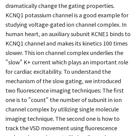
dramatically change the gating properties.
KCNQ1 potassium channel is a good example for
studying voltage-gated ion channel complex. In
human heart, an auxiliary subunit KCNE1 binds to
KCNQ1 channel and makes its kinetics 100 times
slower. This ion channel complex underlies the
"slow" K+ current which plays an important role
for cardiac excitability. To understand the
mechanism of the slow gating, we introduced
two fluorescence imaging techniques: The first
one is to "count" the number of subunit in ion
channel complex by utilizing single molecule
imaging technique. The second one is how to
track the VSD movement using fluorescence