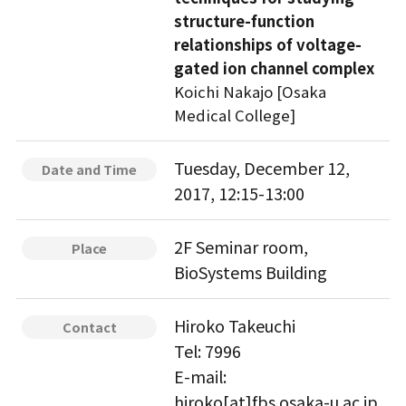
structure-function
relationships of voltage-
gated ion channel complex
Koichi Nakajo [Osaka
Medical College]
Tuesday, December 12,
Date and Time
2017, 12:15-13:00
2F Seminar room,
Place
BioSystems Building
Hiroko Takeuchi
Contact
Tel: 7996
E-mail:
hiroko[at]fbs.osaka-u.ac.jp