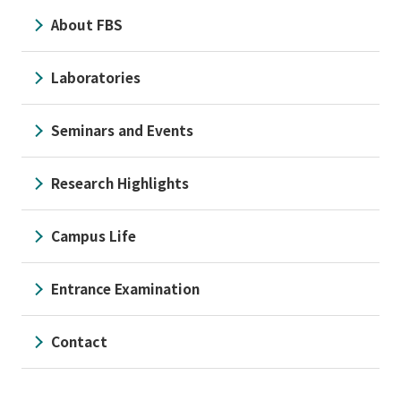
About FBS
Laboratories
Seminars and Events
Research Highlights
Campus Life
Entrance Examination
Contact